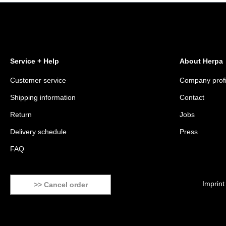
Service + Help
About Herpa
Customer service
Company profi
Shipping information
Contact
Return
Jobs
Delivery schedule
Press
FAQ
Imprint
>> Cancel order