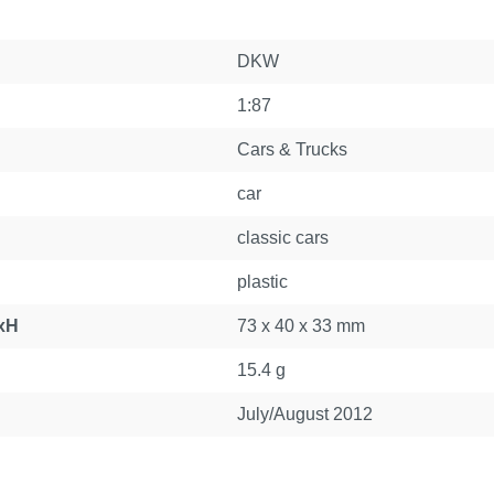
DKW
1:87
Cars & Trucks
car
classic cars
plastic
xH
73 x 40 x 33 mm
15.4 g
July/August 2012