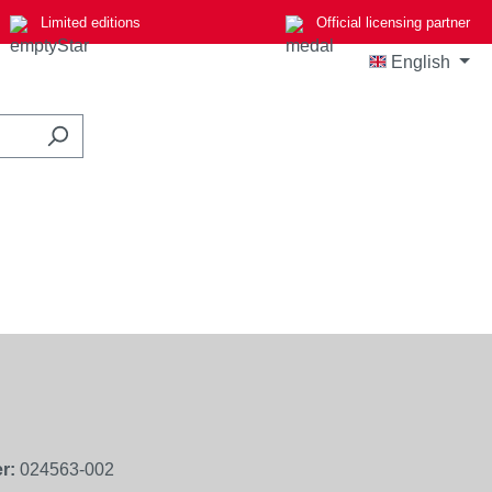
Limited editions
Official licensing partner
English
r:
024563-002