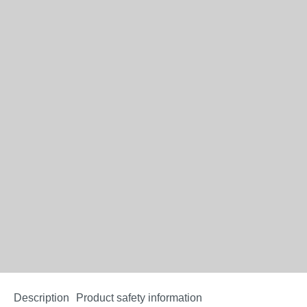
Description
Product safety information