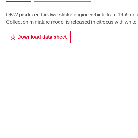
DKW produced this two-stroke engine vehicle from 1959 unti
Collection miniature model is released in citrecus with white 
Download data sheet