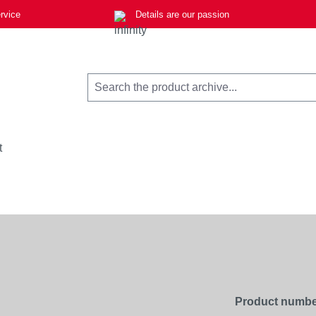
rvice
Details are our passion
t
Product numbe