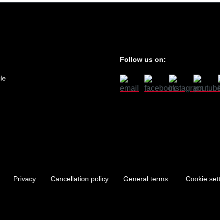
Follow us on:
le
Privacy
Cancellation policy
General terms
Cookie set