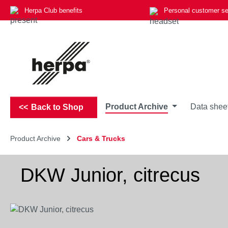
Herpa Club benefits
Personal customer se
p to main content
Skip to search
Skip to main navigation
Product Archive
Data shee
Back to Shop
Product Archive
Cars & Trucks
DKW Junior, citrecus
Skip image gallery