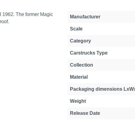
l 1962. The former Magic
Manufacturer
roof.
Scale
Category
Carstrucks Type
Collection
Material
Packaging dimensions LxW
Weight
Release Date