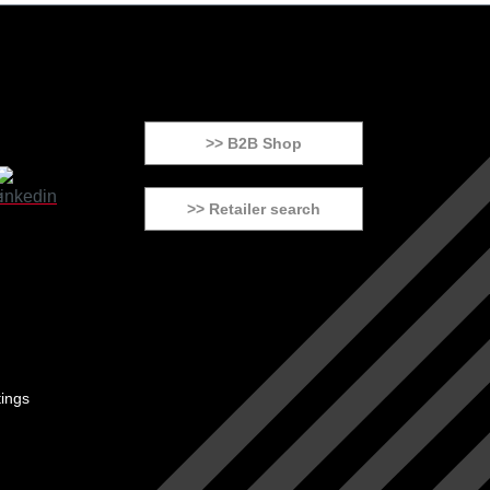
>> B2B Shop
>> Retailer search
tings