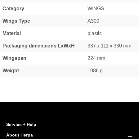
Category
WINGS
Wings Type
A300
Material
plastic
Packaging dimensions LxWxH
337 x 111 x 330 mm
Wingspan
224 mm
Weight
1086 g
Service + Help
About Herpa