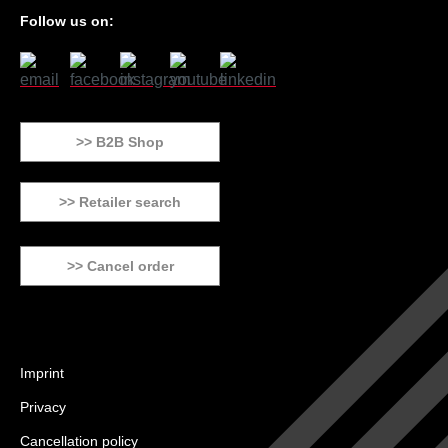
Follow us on:
>> B2B Shop
>> Retailer search
>> Cancel order
Imprint
Privacy
Cancellation policy