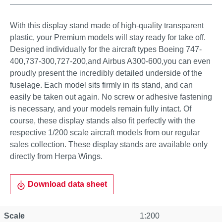
With this display stand made of high-quality transparent
plastic, your Premium models will stay ready for take off.
Designed individually for the aircraft types Boeing 747-
400,737-300,727-200,and Airbus A300-600,you can even
proudly present the incredibly detailed underside of the
fuselage. Each model sits firmly in its stand, and can
easily be taken out again. No screw or adhesive fastening
is necessary, and your models remain fully intact. Of
course, these display stands also fit perfectly with the
respective 1/200 scale aircraft models from our regular
sales collection. These display stands are available only
directly from Herpa Wings.
Download data sheet
Scale
1:200