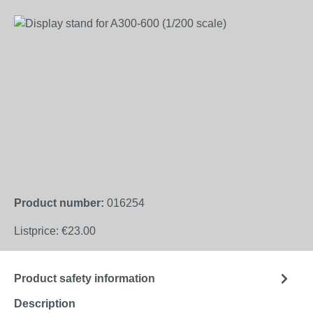
Skip image gallery
Product number:
016254
Listprice:
€23.00
Product safety information
Description