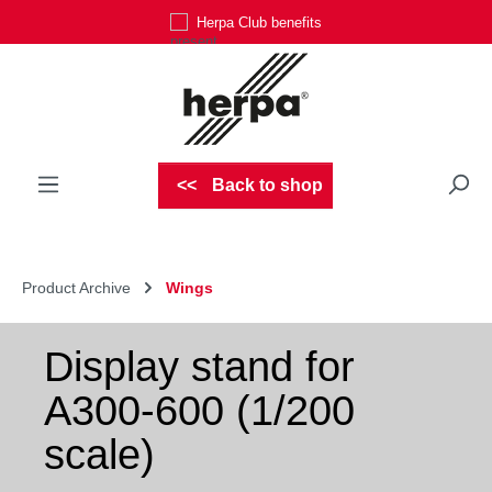
Herpa Club benefits
Skip to main content
Back to shop
Product Archive
Wings
Display stand for
A300-600 (1/200
scale)