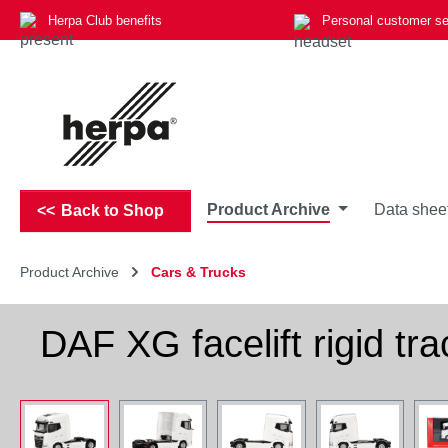
Herpa Club benefits
Personal customer se
p to main content
Skip to search
Skip to main navigation
Product Archive
Data shee
Back to Shop
Product Archive
Cars & Trucks
DAF XG facelift rigid tra
Skip image gallery