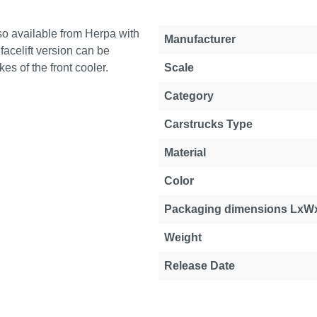
lso available from Herpa with
Manufacturer
 facelift version can be
es of the front cooler.
Scale
Category
Carstrucks Type
Material
Color
Packaging dimensions LxW
Weight
Release Date