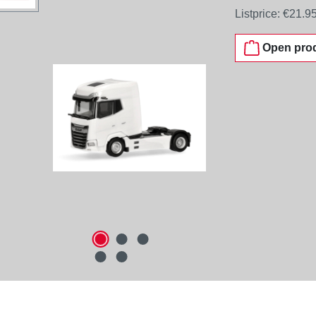
Listprice:
€21.9
Open prod