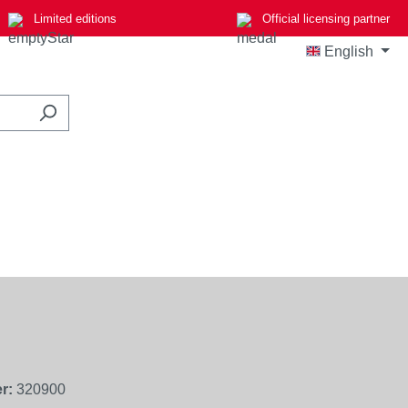
Limited editions
Official licensing partner
English
r:
320900