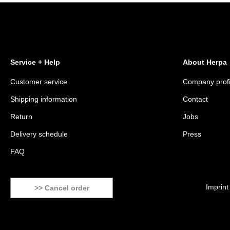
Service + Help
About Herpa
Customer service
Company profi
Shipping information
Contact
Return
Jobs
Delivery schedule
Press
FAQ
Imprint
>> Cancel order