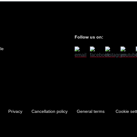
Follow us on:
le
Privacy
Cancellation policy
General terms
Cookie set