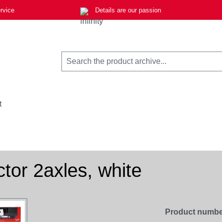
rvice
Details are our passion
t
ctor 2axles, white
Product numbe