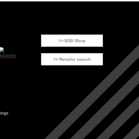
>> B2B Shop
>> Retailer search
tings