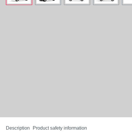
Description
Product safety information