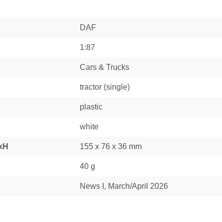
DAF
1:87
Cars & Trucks
tractor (single)
plastic
white
xH
155 x 76 x 36 mm
40 g
News I, March/April 2026