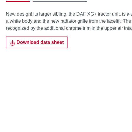
New design! Its larger sibling, the DAF XG+ tractor unit, is a
a white body and the new radiator grille from the facelift. The
recognized by the additional chrome trim in the upper air intak
Download data sheet