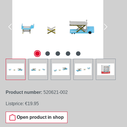
Product number:
520621-002
Listprice:
€19.95
Open product in shop