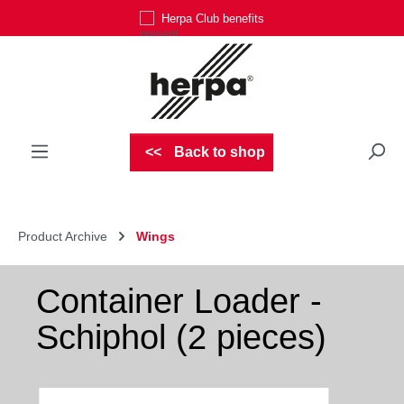
Herpa Club benefits
Skip to main content
Back to shop
Product Archive
Wings
Container Loader -
Schiphol (2 pieces)
Skip image gallery