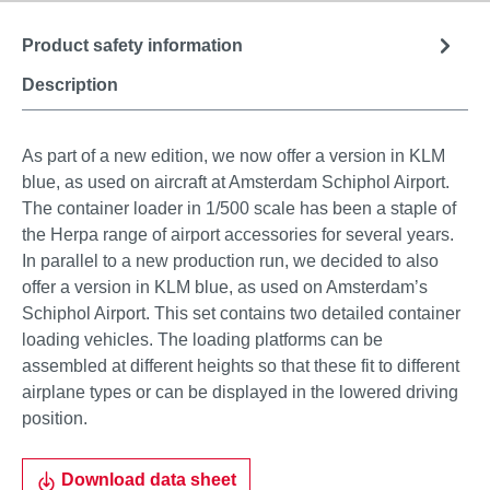
Product safety information
Description
As part of a new edition, we now offer a version in KLM
blue, as used on aircraft at Amsterdam Schiphol Airport.
The container loader in 1/500 scale has been a staple of
the Herpa range of airport accessories for several years.
In parallel to a new production run, we decided to also
offer a version in KLM blue, as used on Amsterdam’s
Schiphol Airport. This set contains two detailed container
loading vehicles. The loading platforms can be
assembled at different heights so that these fit to different
airplane types or can be displayed in the lowered driving
position.
Download data sheet