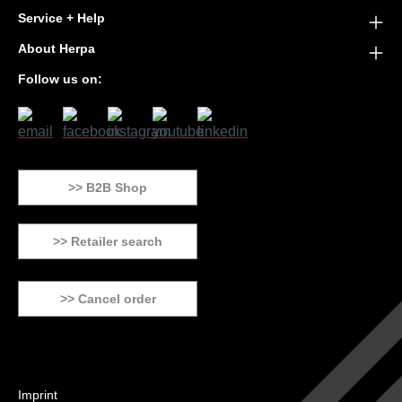
Service + Help
About Herpa
Follow us on:
>> B2B Shop
>> Retailer search
>> Cancel order
Imprint