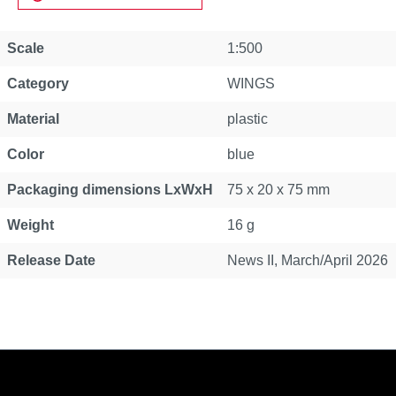
Scale
1:500
Category
WINGS
Material
plastic
Color
blue
Packaging dimensions LxWxH
75 x 20 x 75 mm
Weight
16 g
Release Date
News II, March/April 2026