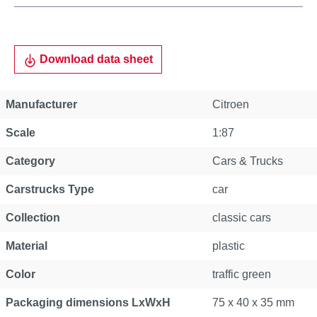
Download data sheet
Manufacturer
Citroen
Scale
1:87
Category
Cars & Trucks
Carstrucks Type
car
Collection
classic cars
Material
plastic
Color
traffic green
Packaging dimensions LxWxH
75 x 40 x 35 mm