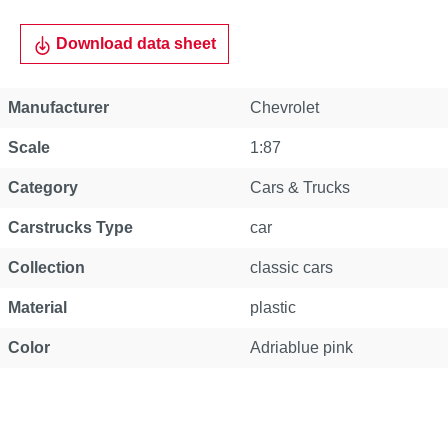
Download data sheet
Manufacturer
Chevrolet
Scale
1:87
Category
Cars & Trucks
Carstrucks Type
car
Collection
classic cars
Material
plastic
Color
Adriablue pink