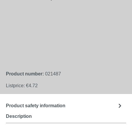
Product number:
021487
Listprice:
€4.72
Product safety information
Description