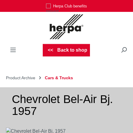
Herpa Club benefits
Skip to main content
Back to shop
Product Archive
Cars & Trucks
Chevrolet Bel-Air Bj.
1957
Skip image gallery