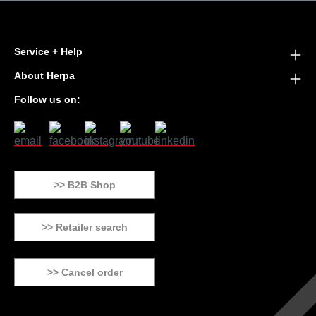
Service + Help
About Herpa
Follow us on:
>> B2B Shop
>> Retailer search
>> Cancel order