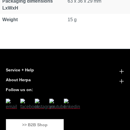
Packaging dimensions
63 x 36 x 29 mm
LxWxH
Weight
15 g
Service + Help
About Herpa
Follow us on:
>> B2B Shop