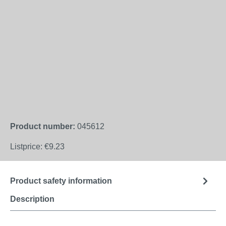
Product number:
045612
Listprice:
€9.23
Product safety information
Description