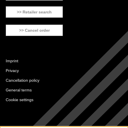
>> Retailer search
>> Cancel order
Imprint
Privacy
Cancellation policy
General terms
Cookie settings