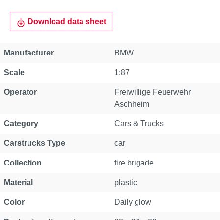
Download data sheet
Manufacturer
BMW
Scale
1:87
Operator
Freiwillige Feuerwehr
Aschheim
Category
Cars & Trucks
Carstrucks Type
car
Collection
fire brigade
Material
plastic
Color
Daily glow