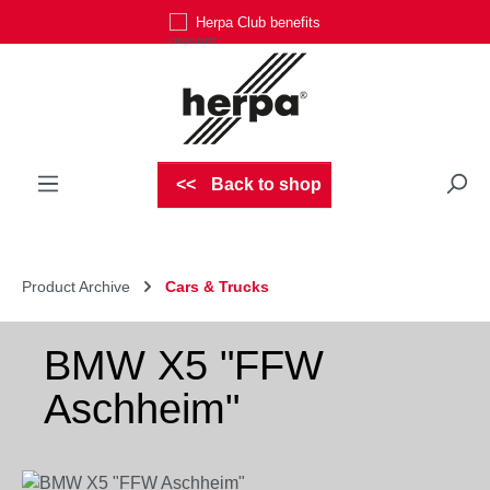
Herpa Club benefits
Skip to main content
Back to shop
Product Archive
Cars & Trucks
BMW X5 "FFW
Aschheim"
Skip image gallery