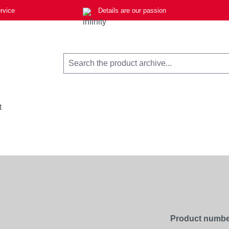
rvice
Details are our passion
t
Product numbe