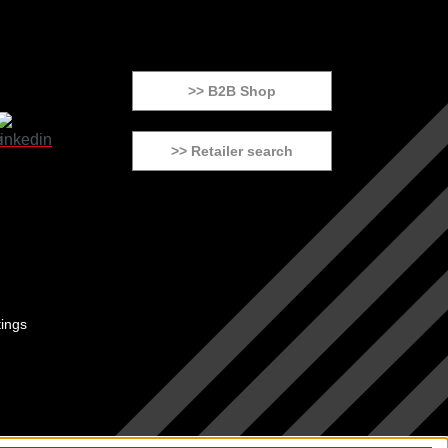
>> B2B Shop
>> Retailer search
tings