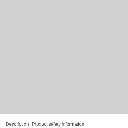
Description
Product safety information