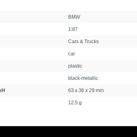
BMW
1:87
Cars & Trucks
car
plastic
black-metallic
xH
63 x 36 x 29 mm
12.5 g