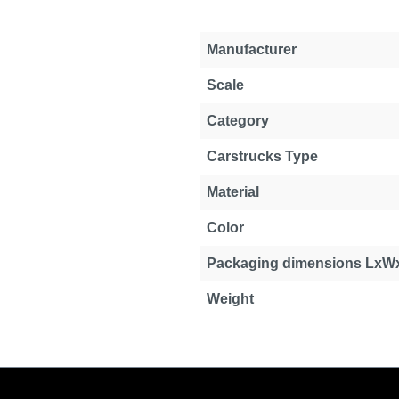
Manufacturer
Scale
Category
Carstrucks Type
Material
Color
Packaging dimensions LxW
Weight