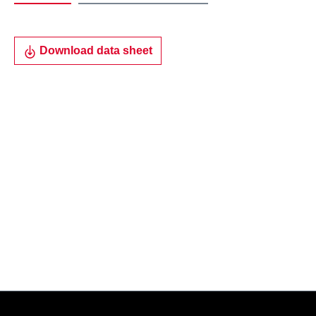
Download data sheet