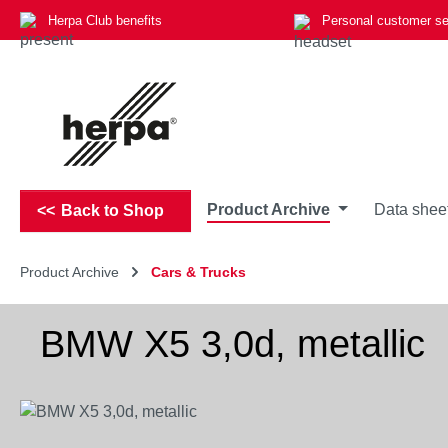
Herpa Club benefits
Personal customer se
p to main content
Skip to search
Skip to main navigation
Product Archive
Data shee
Back to Shop
Product Archive
Cars & Trucks
BMW X5 3,0d, metallic
Skip image gallery