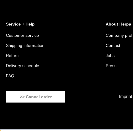
Service + Help
About Herpa
Customer service
Company profi
Shipping information
Contact
Return
Jobs
Delivery schedule
Press
FAQ
Imprint
>> Cancel order