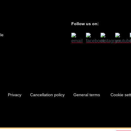
Follow us on:
le
Privacy
Cancellation policy
General terms
Cookie set