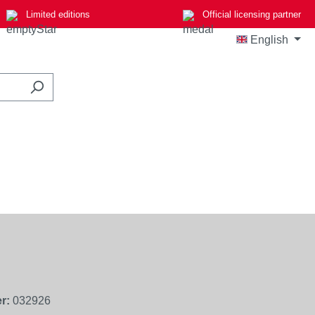
Limited editions
Official licensing partner
English
r:
032926