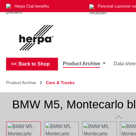
Herpa Club benefits
Personal customer se
p to main content
Skip to search
Skip to main navigation
Product Archive
Data shee
Back to Shop
Product Archive
Cars & Trucks
BMW M5, Montecarlo blu
Skip image gallery