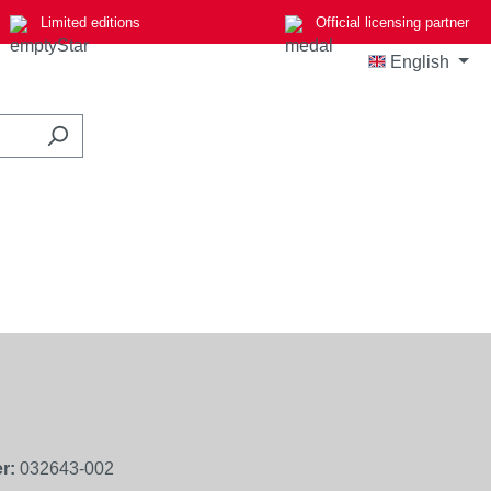
Limited editions
Official licensing partner
English
r:
032643-002