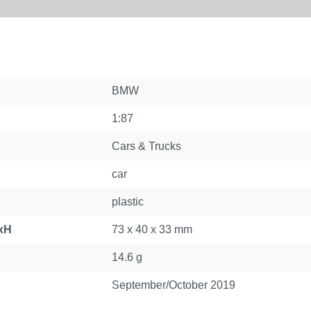
BMW
1:87
Cars & Trucks
car
plastic
xH
73 x 40 x 33 mm
14.6 g
September/October 2019