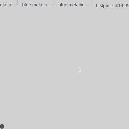
Listprice:
€14.9