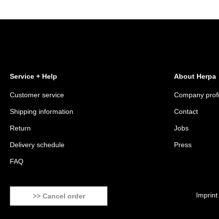
Service + Help
About Herpa
Customer service
Company profi
Shipping information
Contact
Return
Jobs
Delivery schedule
Press
FAQ
Imprint
>> Cancel order