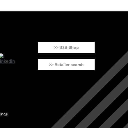
>> B2B Shop
>> Retailer search
tings