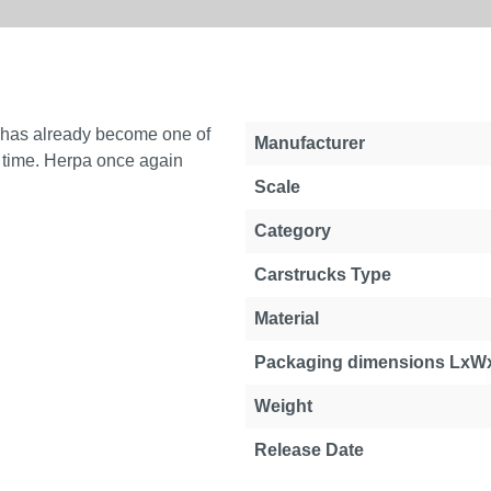
 has already become one of
Manufacturer
he time. Herpa once again
Scale
Category
Carstrucks Type
Material
Packaging dimensions LxW
Weight
Release Date