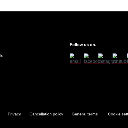
Follow us on:
le
Privacy
Cancellation policy
General terms
Cookie set