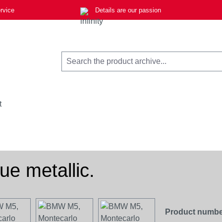
rvice
Details are our passion
t
e metallic.
Product numbe