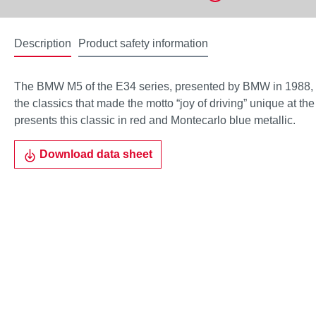
Description
Product safety information
The BMW M5 of the E34 series, presented by BMW in 1988,
the classics that made the motto “joy of driving” unique at t
presents this classic in red and Montecarlo blue metallic.
Download data sheet