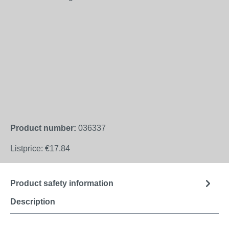
Product number:
036337
Listprice:
€17.84
Product safety information
Description