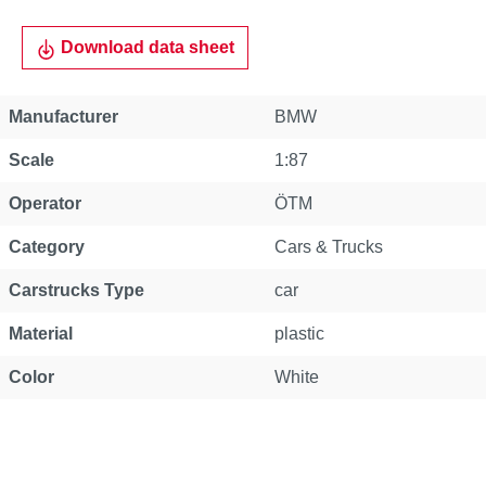
Download data sheet
Manufacturer
BMW
Scale
1:87
Operator
ÖTM
Category
Cars & Trucks
Carstrucks Type
car
Material
plastic
Color
White