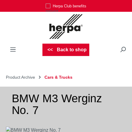
Herpa Club benefits
Skip to main content
Back to shop
Product Archive
Cars & Trucks
BMW M3 Werginz
No. 7
Skip image gallery