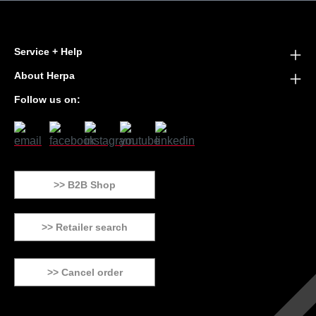
Service + Help
About Herpa
Follow us on:
>> B2B Shop
>> Retailer search
>> Cancel order