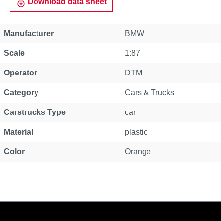
Download data sheet
Manufacturer
BMW
Scale
1:87
Operator
DTM
Category
Cars & Trucks
Carstrucks Type
car
Material
plastic
Color
Orange