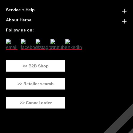
Service + Help
About Herpa
Follow us on:
>> B2B Shop
>> Retailer search
>> Cancel order