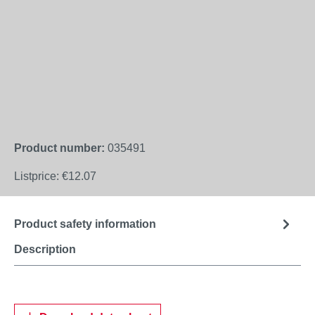
Product number:
035491
Listprice:
€12.07
Product safety information
Description