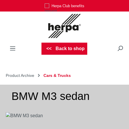
Herpa Club benefits
Skip to main content
Back to shop
Product Archive
Cars & Trucks
BMW M3 sedan
Skip image gallery