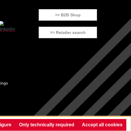
>> B2B Shop
>> Retailer search
tings
igure
Only technically required
Accept all cookies