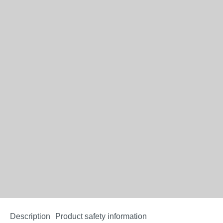
Description
Product safety information