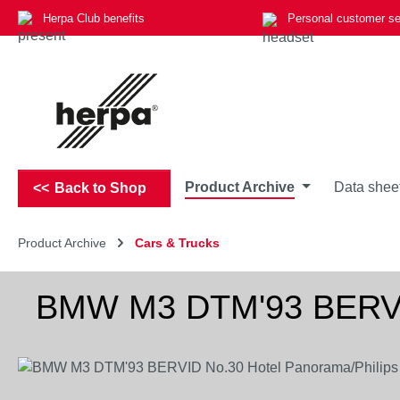
Herpa Club benefits
Personal customer se
p to main content
Skip to search
Skip to main navigation
Product Archive
Data shee
Back to Shop
Product Archive
Cars & Trucks
BMW M3 DTM'93 BERVID
Skip image gallery