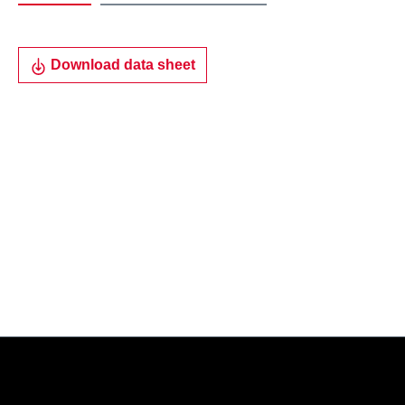
Download data sheet