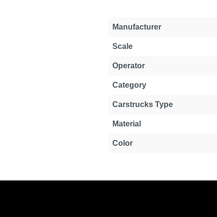
Manufacturer
Scale
Operator
Category
Carstrucks Type
Material
Color