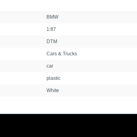
BMW
1:87
DTM
Cars & Trucks
car
plastic
White