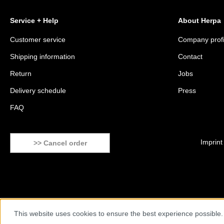
Service + Help
About Herpa
Customer service
Company profi
Shipping information
Contact
Return
Jobs
Delivery schedule
Press
FAQ
Imprint
>> Cancel order
This website uses cookies to ensure the best experience possible