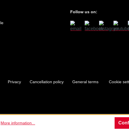
Follow us on:
le
Privacy
Cancellation policy
General terms
Cookie set
Conf
.
More information...