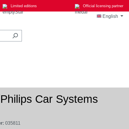
Limited editions
Official licensing partner
English
hilips Car Systems
r:
035811