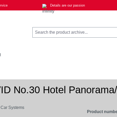
rvice
Details are our passion
t
 No.30 Hotel Panorama/P
Product numbe