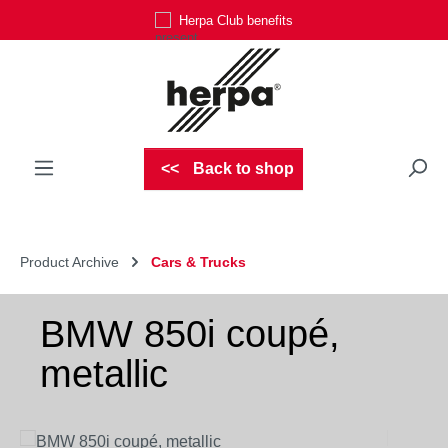
Herpa Club benefits
Skip to main content
Back to shop
Product Archive
Cars & Trucks
BMW 850i coupé,
metallic
Skip image gallery