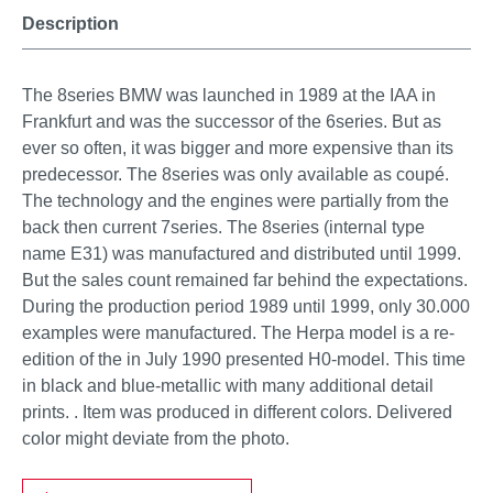
Description
The 8series BMW was launched in 1989 at the IAA in
Frankfurt and was the successor of the 6series. But as
ever so often, it was bigger and more expensive than its
predecessor. The 8series was only available as coupé.
The technology and the engines were partially from the
back then current 7series. The 8series (internal type
name E31) was manufactured and distributed until 1999.
But the sales count remained far behind the expectations.
During the production period 1989 until 1999, only 30.000
examples were manufactured. The Herpa model is a re-
edition of the in July 1990 presented H0-model. This time
in black and blue-metallic with many additional detail
prints. . Item was produced in different colors. Delivered
color might deviate from the photo.