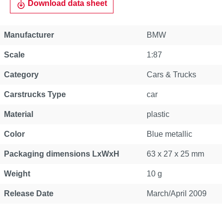
Download data sheet
Manufacturer
BMW
Scale
1:87
Category
Cars & Trucks
Carstrucks Type
car
Material
plastic
Color
Blue metallic
Packaging dimensions LxWxH
63 x 27 x 25 mm
Weight
10 g
Release Date
March/April 2009