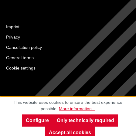
Imprint
Privacy
Cancellation policy
General terms
Cookie settings
This website uses cookies to ensure the best experience
possible.
More information...
Configure
Only technically required
Accept all cookies