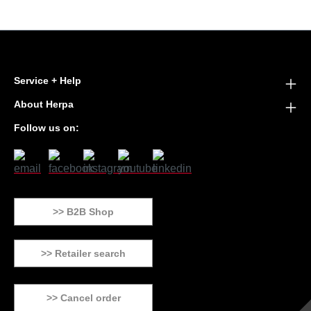
Service + Help
About Herpa
Follow us on:
>> B2B Shop
>> Retailer search
>> Cancel order