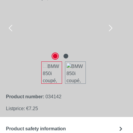
Product number:
034142
Listprice:
€7.25
Product safety information