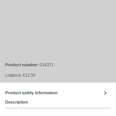
Product number:
034371
Listprice:
€12.50
Product safety information
Description