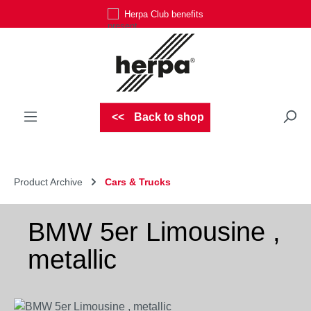
Herpa Club benefits
Skip to main content
Back to shop
Product Archive
Cars & Trucks
BMW 5er Limousine ,
metallic
Skip image gallery