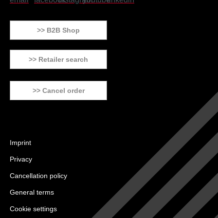
>> B2B Shop
>> Retailer search
>> Cancel order
Imprint
Privacy
Cancellation policy
General terms
Cookie settings