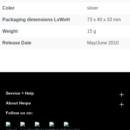
Color
silver
Packaging dimensions LxWxH
73 x 40 x 33 mm
Weight
15 g
Release Date
May/June 2010
Service + Help
About Herpa
Follow us on: