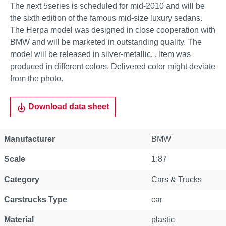
The next 5series is scheduled for mid-2010 and will be
the sixth edition of the famous mid-size luxury sedans.
The Herpa model was designed in close cooperation with
BMW and will be marketed in outstanding quality. The
model will be released in silver-metallic. . Item was
produced in different colors. Delivered color might deviate
from the photo.
Download data sheet
Manufacturer
BMW
Scale
1:87
Category
Cars & Trucks
Carstrucks Type
car
Material
plastic