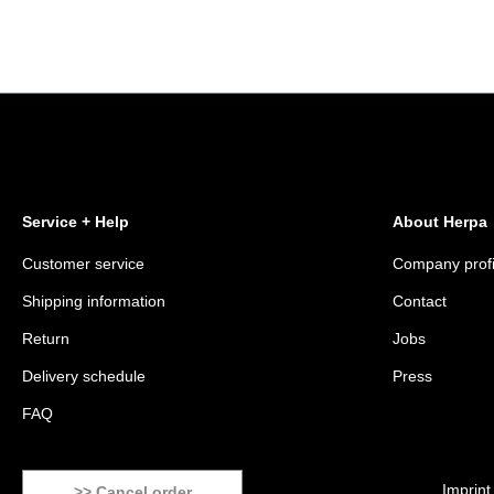
Service + Help
About Herpa
Customer service
Company profi
Shipping information
Contact
Return
Jobs
Delivery schedule
Press
FAQ
Imprint
>> Cancel order