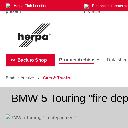
Herpa Club benefits
Personal customer se
p to main content
Skip to search
Skip to main navigation
Product Archive
Data shee
Back to Shop
Product Archive
Cars & Trucks
BMW 5 Touring "fire de
Skip image gallery