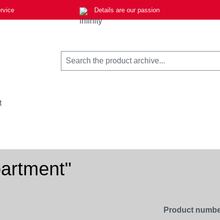
rvice
Details are our passion
t
partment"
Product numbe