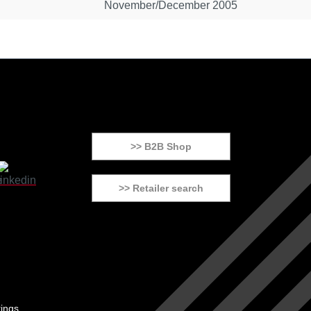
November/December 2005
>> B2B Shop
>> Retailer search
tings