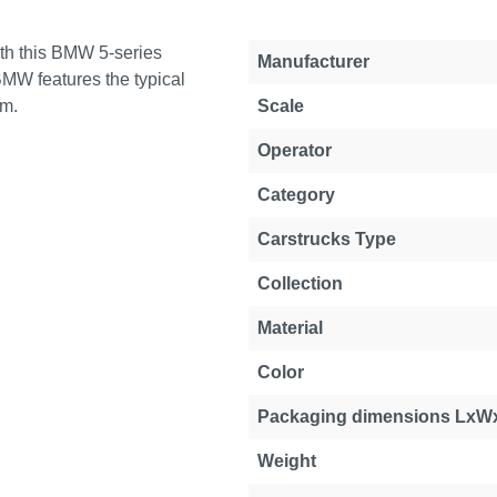
ith this BMW 5-series
Manufacturer
BMW features the typical
em.
Scale
Operator
Category
Carstrucks Type
Collection
Material
Color
Packaging dimensions LxW
Weight