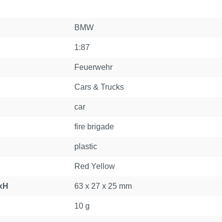
BMW
1:87
Feuerwehr
Cars & Trucks
car
fire brigade
plastic
Red Yellow
xH
63 x 27 x 25 mm
10 g