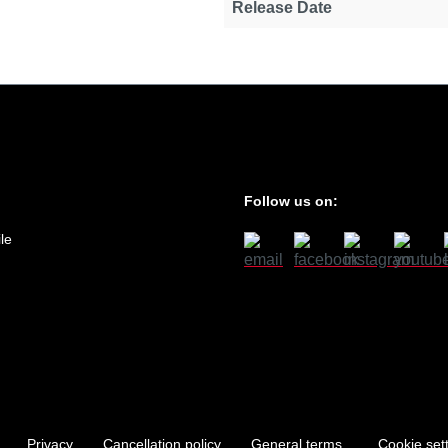
Release Date
Follow us on:
le
Privacy
Cancellation policy
General terms
Cookie set