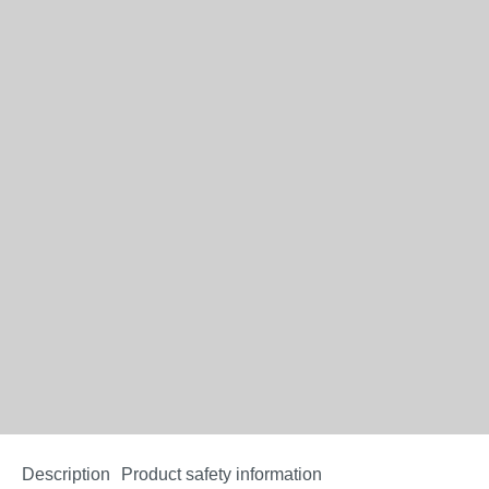
Description
Product safety information