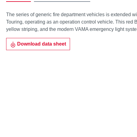
The series of generic fire department vehicles is extended w
Touring, operating as an operation control vehicle. This red 
yellow striping, and the modern VAMA emergency light syst
Download data sheet