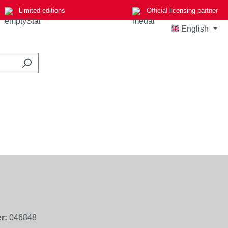
Limited editions
Official licensing partner
English
r:
046848