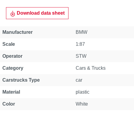
Download data sheet
Manufacturer
BMW
Scale
1:87
Operator
STW
Category
Cars & Trucks
Carstrucks Type
car
Material
plastic
Color
White