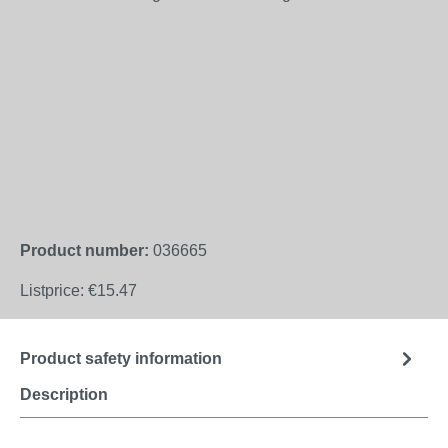
Product number:
036665
Listprice:
€15.47
Product safety information
Description