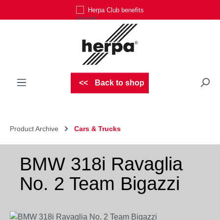
Herpa Club benefits
Skip to main content
Back to shop
Product Archive
Cars & Trucks
BMW 318i Ravaglia
No. 2 Team Bigazzi
Skip image gallery