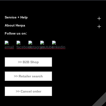
Service + Help
About Herpa
Follow us on:
>> B2B Shop
>> Retailer search
>> Cancel order