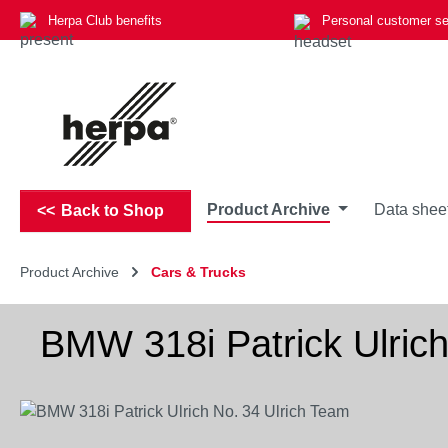
Herpa Club benefits
Personal customer se
p to main content
Skip to search
Skip to main navigation
Product Archive
Data shee
Back to Shop
Product Archive
Cars & Trucks
BMW 318i Patrick Ulrich
Skip image gallery