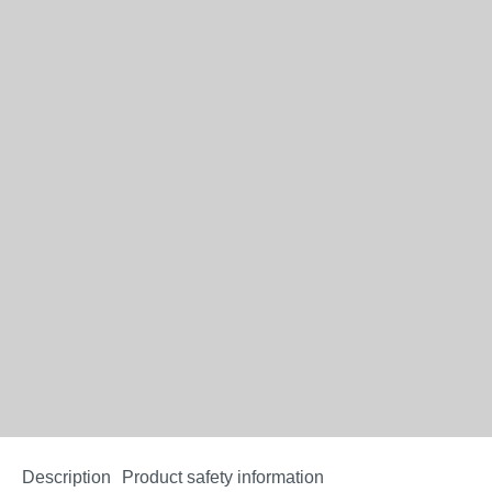
Description
Product safety information