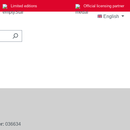
Limited editions
Official licensing partner
English
r:
036634