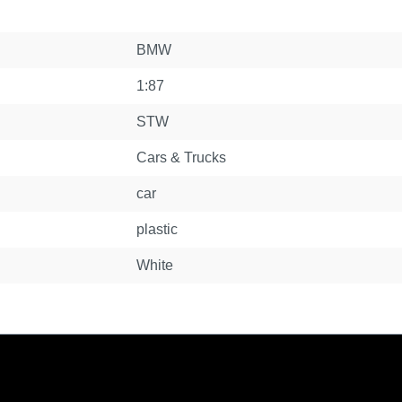
BMW
1:87
STW
Cars & Trucks
car
plastic
White