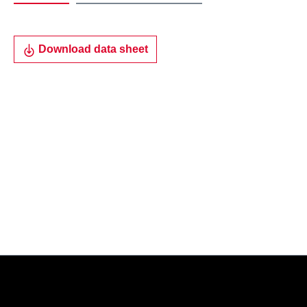
Download data sheet