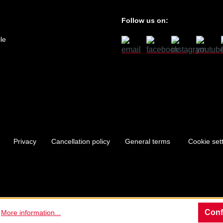
Follow us on:
le
Privacy
Cancellation policy
General terms
Cookie set
Conf
.
More information...