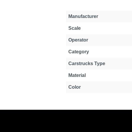
Manufacturer
Scale
Operator
Category
Carstrucks Type
Material
Color