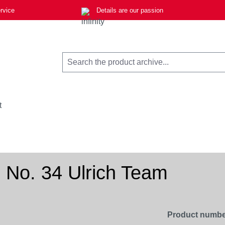
rvice
Details are our passion
t
 No. 34 Ulrich Team
Product numbe