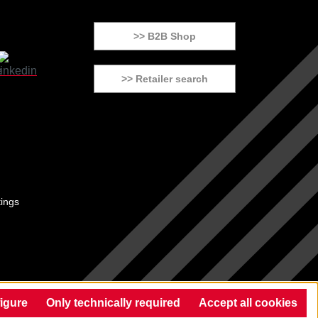
>> B2B Shop
>> Retailer search
tings
igure
Only technically required
Accept all cookies