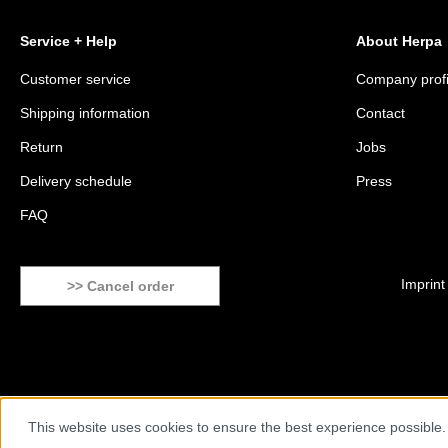
Service + Help
About Herpa
Customer service
Company profi
Shipping information
Contact
Return
Jobs
Delivery schedule
Press
FAQ
Imprint
>> Cancel order
This website uses cookies to ensure the best experience possible