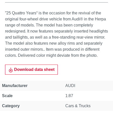
”25 Quattro Years“ is the occasion for the revival of the
original four-wheel drive vehicle from Audi® in the Herpa
range of models. The model has been completely
redesigned. It now features separately inserted headlights
and taillights, as well as a free-standing rear-view mirror.
The model also features new alloy rims and separately
inserted outer mirrors.. Item was produced in different
colors. Delivered color might deviate from the photo.
Download data sheet
Manufacturer
AUDI
Scale
1:87
Category
Cars & Trucks