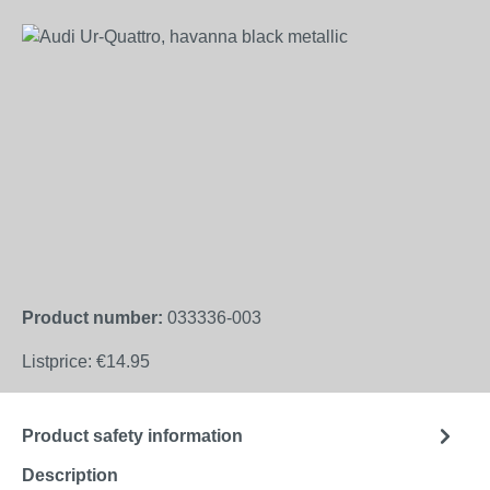
Skip image gallery
Product number:
033336-003
Listprice:
€14.95
Product safety information
Description