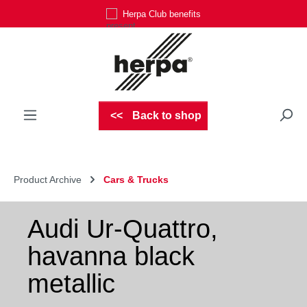
Herpa Club benefits
Skip to main content
Back to shop
Product Archive
Cars & Trucks
Audi Ur-Quattro,
havanna black
metallic