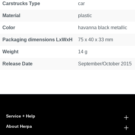
Carstrucks Type
car
Material
plastic
Color
havanna black metallic
Packaging dimensions LxWxH
75 x 40 x 33 mm
Weight
14 g
Release Date
September/October 2015
Service + Help
About Herpa