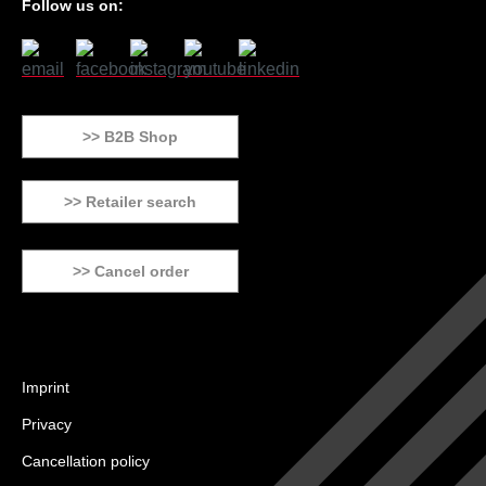
Follow us on:
>> B2B Shop
>> Retailer search
>> Cancel order
Imprint
Privacy
Cancellation policy