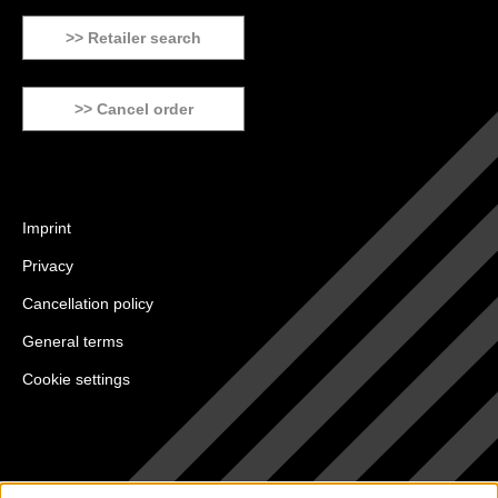
>> Retailer search
>> Cancel order
Imprint
Privacy
Cancellation policy
General terms
Cookie settings