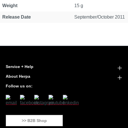
Weight
15 g
Release Date
September/October 2011
Service + Help
About Herpa
Follow us on:
>> B2B Shop