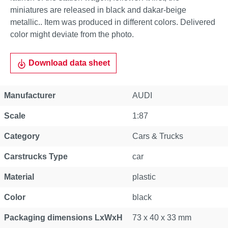
miniatures are released in black and dakar-beige
metallic.. Item was produced in different colors. Delivered
color might deviate from the photo.
Download data sheet
Manufacturer
AUDI
Scale
1:87
Category
Cars & Trucks
Carstrucks Type
car
Material
plastic
Color
black
Packaging dimensions LxWxH
73 x 40 x 33 mm