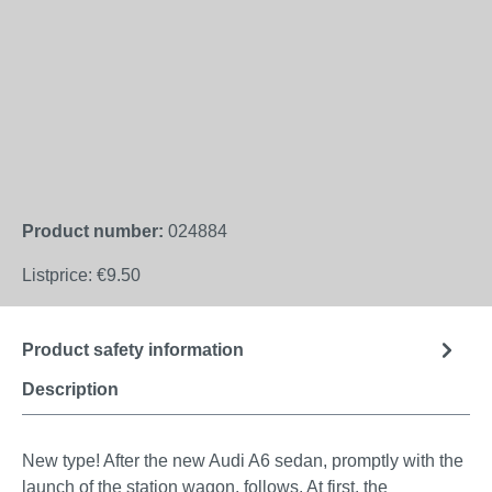
Product number:
024884
Listprice:
€9.50
Product safety information
Description
New type! After the new Audi A6 sedan, promptly with the
launch of the station wagon, follows. At first, the