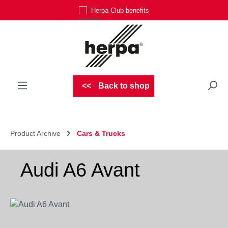
Herpa Club benefits
Skip to main content
Back to shop
Product Archive
Cars & Trucks
Audi A6 Avant
Skip image gallery