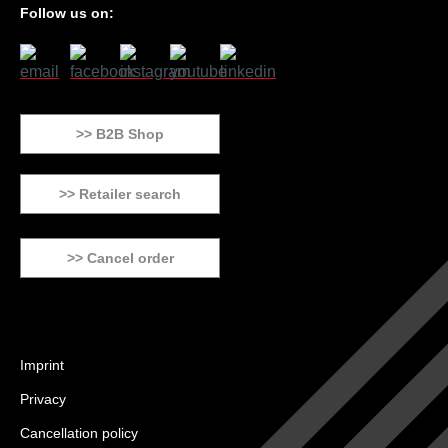
Follow us on:
>> B2B Shop
>> Retailer search
>> Cancel order
Imprint
Privacy
Cancellation policy