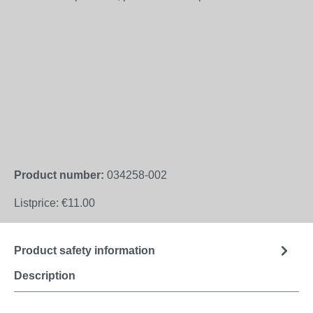
Product number:
034258-002
Listprice:
€11.00
Product safety information
Description