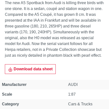
The new A5 Sportback from Audi is killing three birds with
one stone. It is a sedan, coupé and station wagon in one.
Compared to the A5 Coupé, it has grown 8 cm. It was
presented at the IAA in Frankfurt and will be available in
three gasoline (180, 210, 265HP) and three diesel
variants (170, 190, 240HP). Simultaneously with the
original, also the H0 model was released as special
model for Audi. Now the serial variant follows for all
Herpa retailers, not in a Private Collection showcase but
just as nicely detailed in phantom black with pearl effect.
Download data sheet
Manufacturer
AUDI
Scale
1:87
Category
Cars & Trucks