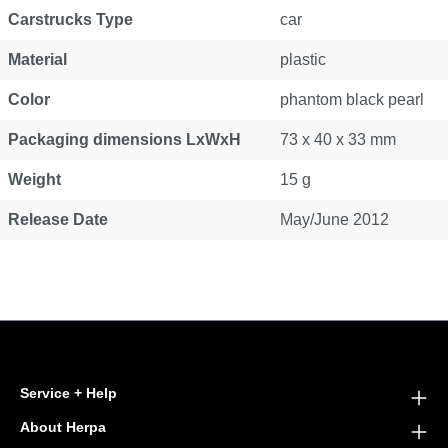
Carstrucks Type
car
Material
plastic
Color
phantom black pearl
Packaging dimensions LxWxH
73 x 40 x 33 mm
Weight
15 g
Release Date
May/June 2012
Service + Help
About Herpa