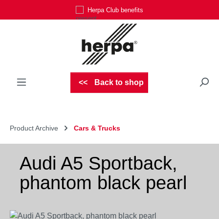
Herpa Club benefits
Skip to main content
Back to shop
Product Archive
Cars & Trucks
Audi A5 Sportback,
phantom black pearl
Skip image gallery