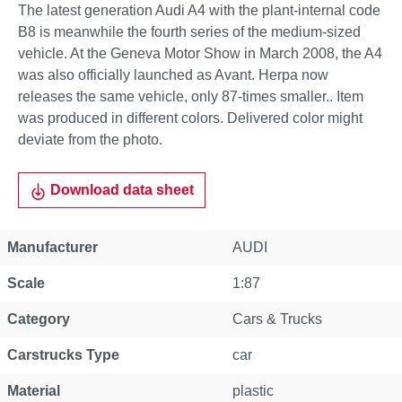
The latest generation Audi A4 with the plant-internal code
B8 is meanwhile the fourth series of the medium-sized
vehicle. At the Geneva Motor Show in March 2008, the A4
was also officially launched as Avant. Herpa now
releases the same vehicle, only 87-times smaller.. Item
was produced in different colors. Delivered color might
deviate from the photo.
Download data sheet
Manufacturer
AUDI
Scale
1:87
Category
Cars & Trucks
Carstrucks Type
car
Material
plastic