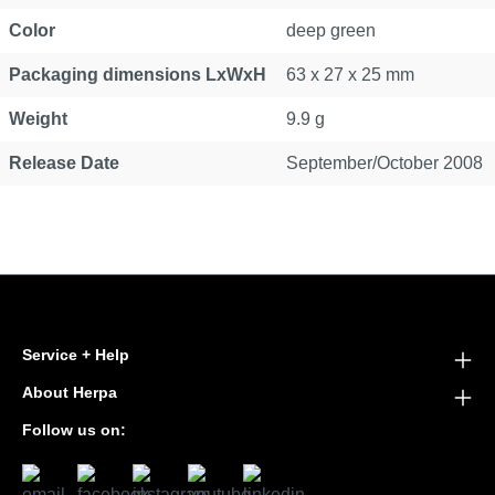
Color
deep green
Packaging dimensions LxWxH
63 x 27 x 25 mm
Weight
9.9 g
Release Date
September/October 2008
Service + Help
About Herpa
Follow us on: