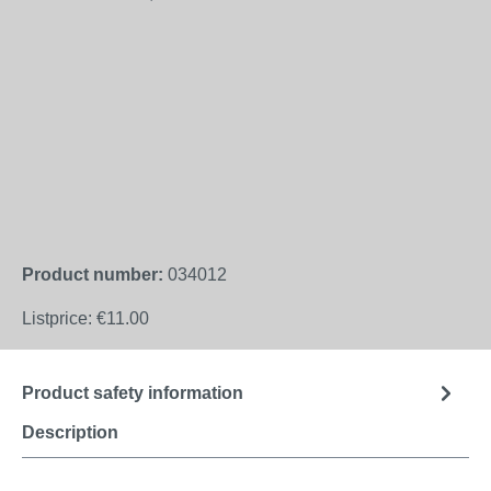
Product number:
034012
Listprice:
€11.00
Product safety information
Description