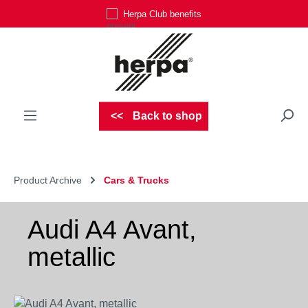
Herpa Club benefits
Skip to main content
Back to shop
Product Archive
Cars & Trucks
Audi A4 Avant,
metallic
Skip image gallery