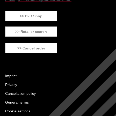
>> B2B Shop
>> Retailer search
>> Cancel order
Imprint
Privacy
Cancellation policy
General terms
Cookie settings