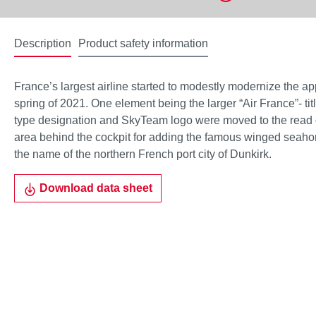
Description
Product safety information
France’s largest airline started to modestly modernize the app
spring of 2021. One element being the larger “Air France”- tit
type designation and SkyTeam logo were moved to the read of
area behind the cockpit for adding the famous winged seaho
the name of the northern French port city of Dunkirk.
Download data sheet