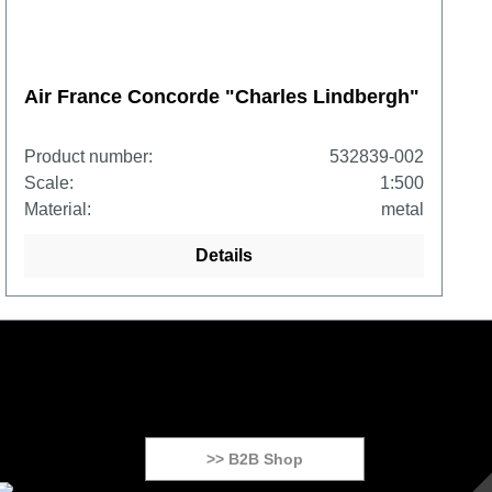
Air France Concorde "Charles Lindbergh"
Product number:
532839-002
Scale:
1:500
Material:
metal
Details
>> B2B Shop