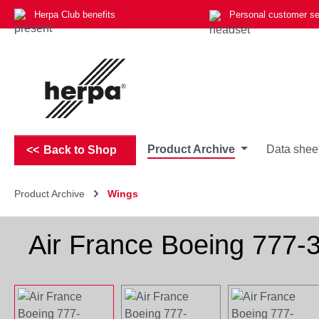
Herpa Club benefits
Personal customer se
p to main content
Skip to search
Skip to main navigation
Product Archive
Data shee
Back to Shop
Product Archive
Wings
Air France Boeing 777
Skip image gallery