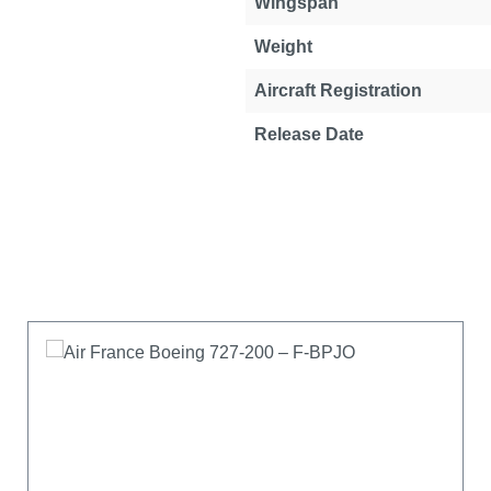
Wingspan
Weight
Aircraft Registration
Release Date