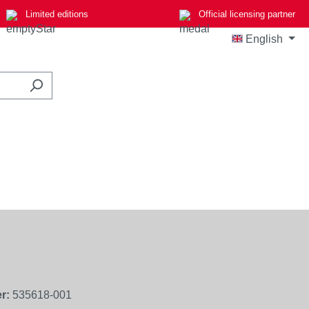
Limited editions
Official licensing partner
English
r:
535618-001