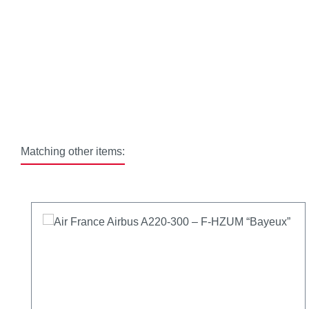
Matching other items:
Skip product gallery