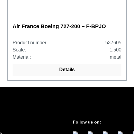
Air France Boeing 727-200 – F-BPJO
Product number:
537605
Scale:
1:500
Material:
metal
Details
Follow us on:
le