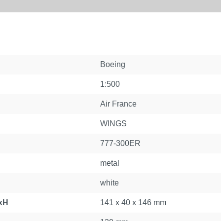
Boeing
1:500
Air France
WINGS
777-300ER
metal
white
xH
141 x 40 x 146 mm