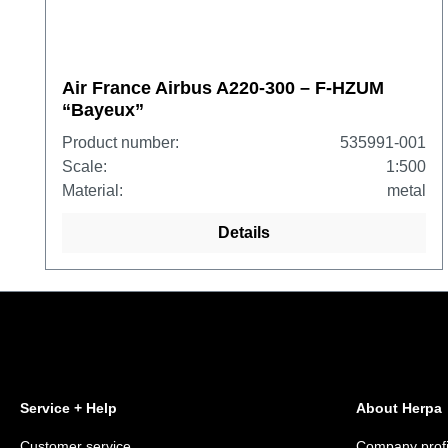
Air France Airbus A220-300 – F-HZUM
“Bayeux”
Product number:
535991-001
Scale:
1:500
Material:
metal
Details
Service + Help
About Herpa
Customer service
Company profi