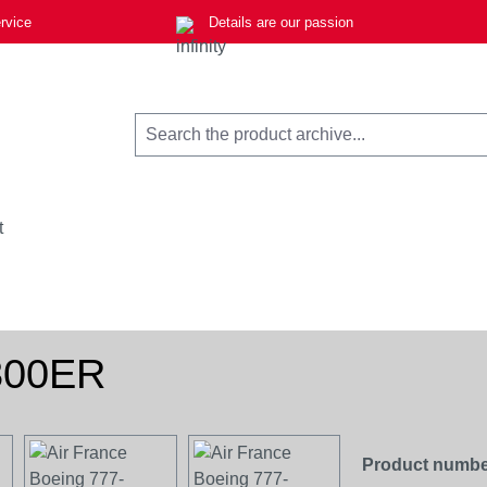
rvice
Details are our passion
t
-300ER
Product numbe