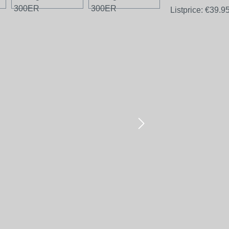
Listprice:
€39.9