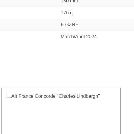
130 mm
176 g
F-GZNF
March/April 2024