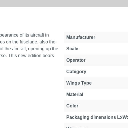
earance of its aircraft in
Manufacturer
les on the fuselage, also the
 the aircraft, opening up the
Scale
rse. This new edition bears
Operator
Category
Wings Type
Material
Color
Packaging dimensions LxW