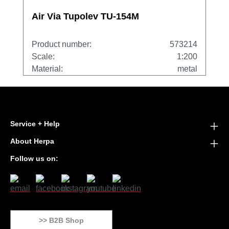
Air Via Tupolev TU-154M
Product number:
573214
Scale:
1:200
Material:
metal
Service + Help
About Herpa
Follow us on:
>> B2B Shop