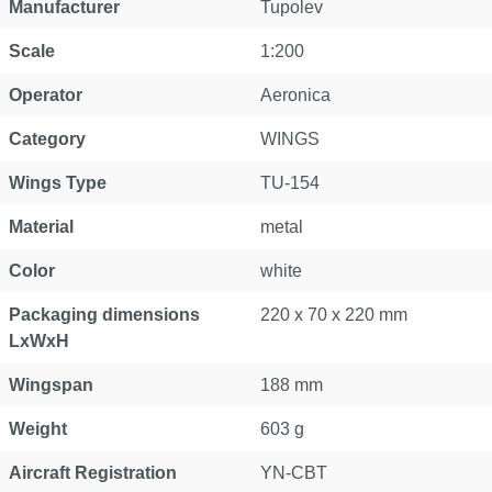
Manufacturer
Tupolev
Scale
1:200
Operator
Aeronica
Category
WINGS
Wings Type
TU-154
Material
metal
Color
white
Packaging dimensions
220 x 70 x 220 mm
LxWxH
Wingspan
188 mm
Weight
603 g
Aircraft Registration
YN-CBT