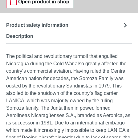
Open product in shop
Product safety information
Description
The political and revolutionary turmoil that engulfed
Nicaragua during the Cold War also greatly affected the
country’s commercial aviation. Having ruled the Central
American nation for decades, the Somoza Family was
ousted by the revolutionary Sandinistas in 1979. This
also led to the shutdown of the country’s flag carrier,
LANICA, which was majority-owned by the ruling
Somoza family. The Junta then in power, formed
Aerolíneas Nicaragüenses S.A., branded as Aeronica, as
its successor in 1981. Due to an international embargo
which made it increasingly impossible to keep LANICA’s
fleet of Boeing aircraft airworthy due to lack of spares, the