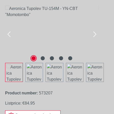
Skip image gallery
Product number:
573207
Listprice:
€84.95