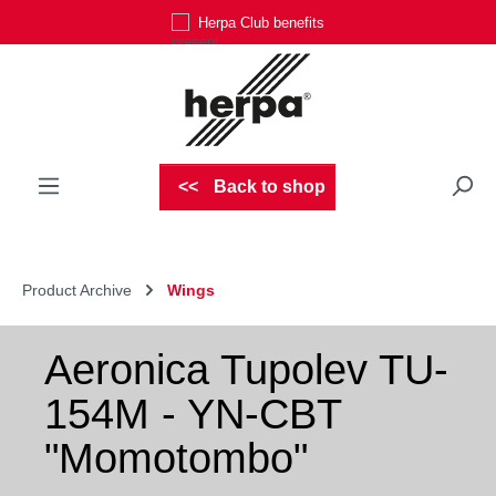
Herpa Club benefits
Skip to main content
Back to shop
Product Archive
Wings
Aeronica Tupolev TU-
154M - YN-CBT
"Momotombo"