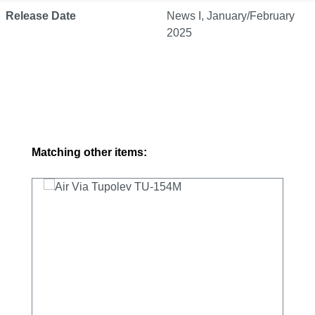
Release Date
News I, January/February
2025
Skip product gallery
Matching other items: