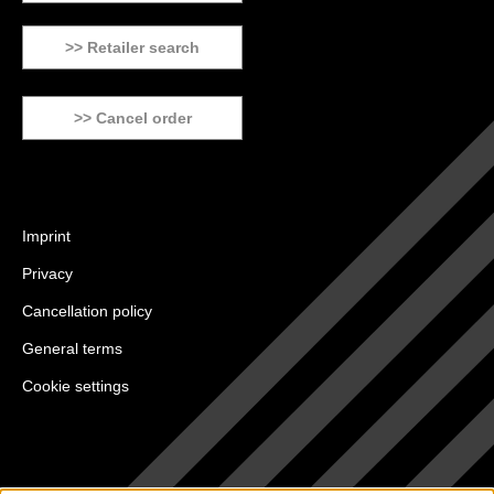
>> Retailer search
>> Cancel order
Imprint
Privacy
Cancellation policy
General terms
Cookie settings