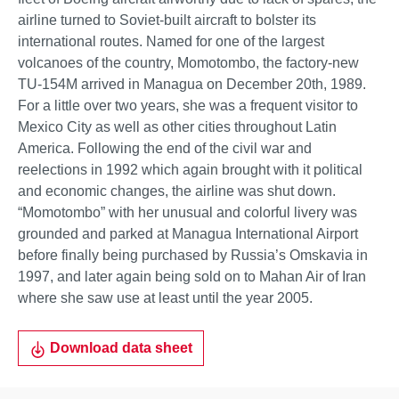
airline turned to Soviet-built aircraft to bolster its
international routes. Named for one of the largest
volcanoes of the country, Momotombo, the factory-new
TU-154M arrived in Managua on December 20th, 1989.
For a little over two years, she was a frequent visitor to
Mexico City as well as other cities throughout Latin
America. Following the end of the civil war and
reelections in 1992 which again brought with it political
and economic changes, the airline was shut down.
“Momotombo” with her unusual and colorful livery was
grounded and parked at Managua International Airport
before finally being purchased by Russia’s Omskavia in
1997, and later again being sold on to Mahan Air of Iran
where she saw use at least until the year 2005.
Download data sheet