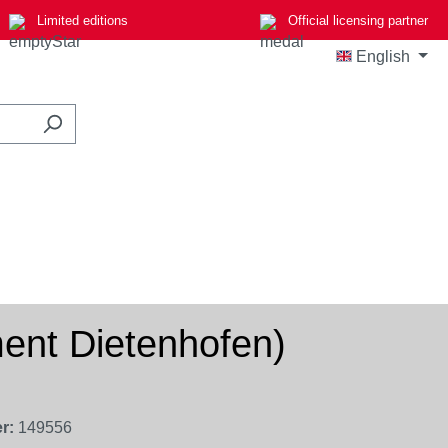
Limited editions
Official licensing partner
English
ment Dietenhofen)
r:
149556