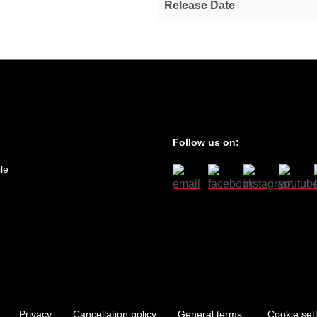
Release Date
Follow us on:
le
Privacy
Cancellation policy
General terms
Cookie set