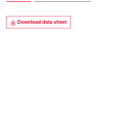
Download data sheet