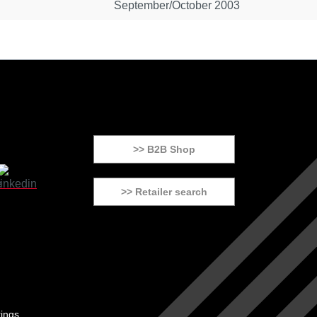
September/October 2003
>> B2B Shop
>> Retailer search
tings