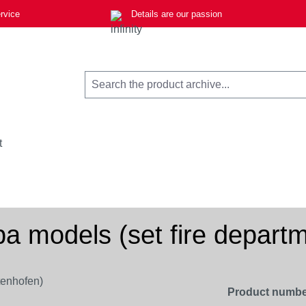
rvice
Details are our passion
t
pa models (set fire depart
Product numbe