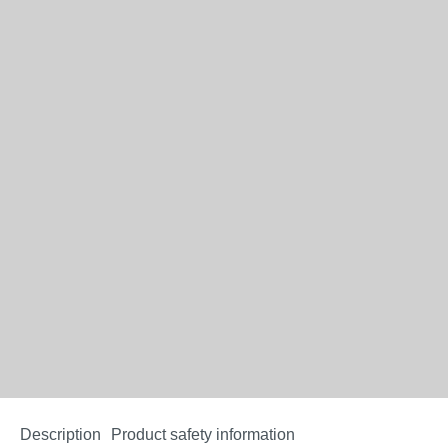
Description
Product safety information