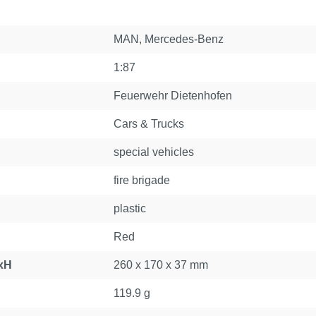
MAN
, Mercedes-Benz
1:87
Feuerwehr Dietenhofen
Cars & Trucks
special vehicles
fire brigade
plastic
Red
xH
260 x 170 x 37 mm
119.9 g