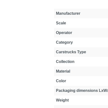
Manufacturer
Scale
Operator
Category
Carstrucks Type
Collection
Material
Color
Packaging dimensions LxW
Weight