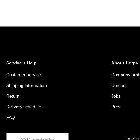
Service + Help
About Herpa
Customer service
Company profi
Shipping information
Contact
Return
Jobs
Delivery schedule
Press
FAQ
Imprint
>> Cancel order