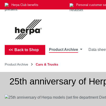
Herpa Club benefits
Personal customer se
p to main content
Skip to search
Skip to main navigation
Product Archive
Data shee
Back to Shop
Product Archive
Cars & Trucks
25th anniversary of Her
Skip image gallery