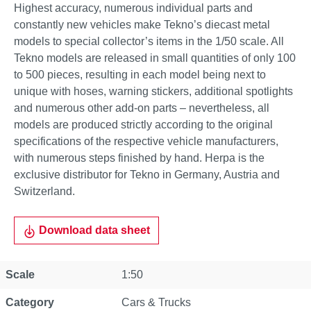
Highest accuracy, numerous individual parts and
constantly new vehicles make Tekno’s diecast metal
models to special collector’s items in the 1/50 scale. All
Tekno models are released in small quantities of only 100
to 500 pieces, resulting in each model being next to
unique with hoses, warning stickers, additional spotlights
and numerous other add-on parts – nevertheless, all
models are produced strictly according to the original
specifications of the respective vehicle manufacturers,
with numerous steps finished by hand. Herpa is the
exclusive distributor for Tekno in Germany, Austria and
Switzerland.
Download data sheet
Scale
1:50
Category
Cars & Trucks