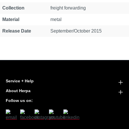
Collection
freight forwarding
Material
metal
Release Date
September/October 2015
Service + Help
About Herpa
Follow us on: