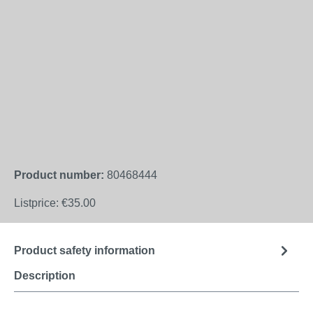
Product number:
80468444
Listprice:
€35.00
Product safety information
Description