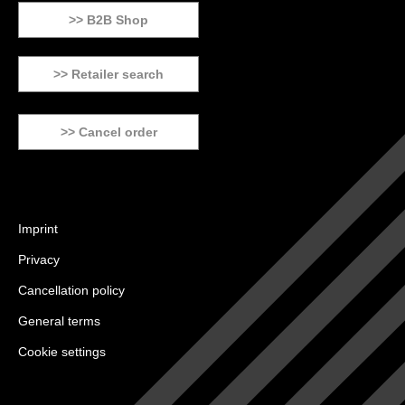
>> B2B Shop
>> Retailer search
>> Cancel order
Imprint
Privacy
Cancellation policy
General terms
Cookie settings