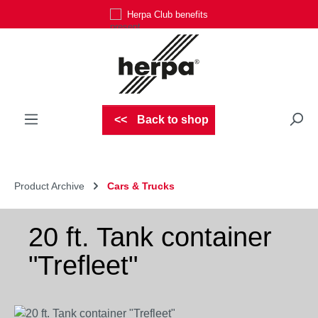
Herpa Club benefits
Skip to main content
Back to shop
Product Archive
Cars & Trucks
20 ft. Tank container
"Trefleet"
Skip image gallery