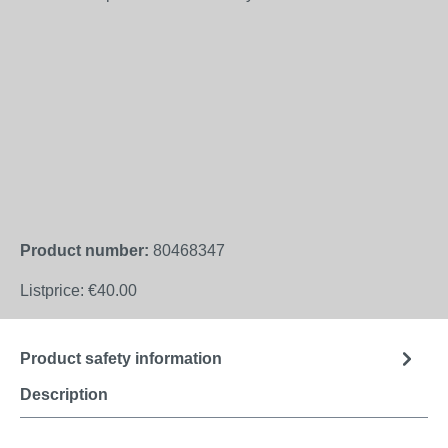
Product number:
80468347
Listprice:
€40.00
Product safety information
Description