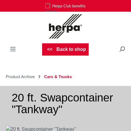
Herpa Club benefits
Skip to main content
Back to shop
Product Archive
Cars & Trucks
20 ft. Swapcontainer
"Tankway"
Skip image gallery