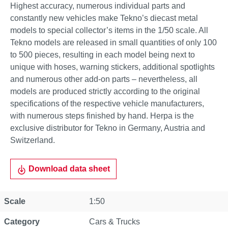
Highest accuracy, numerous individual parts and
constantly new vehicles make Tekno’s diecast metal
models to special collector’s items in the 1/50 scale. All
Tekno models are released in small quantities of only 100
to 500 pieces, resulting in each model being next to
unique with hoses, warning stickers, additional spotlights
and numerous other add-on parts – nevertheless, all
models are produced strictly according to the original
specifications of the respective vehicle manufacturers,
with numerous steps finished by hand. Herpa is the
exclusive distributor for Tekno in Germany, Austria and
Switzerland.
Download data sheet
Scale
1:50
Category
Cars & Trucks