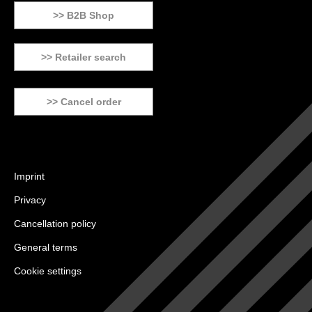
>> B2B Shop
>> Retailer search
>> Cancel order
Imprint
Privacy
Cancellation policy
General terms
Cookie settings