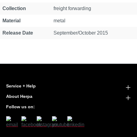
Collection
freight forwarding
Material
metal
Release Date
September/October 2015
Service + Help
About Herpa
Follow us on: