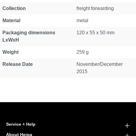
Collection
freight forwarding
Material
metal
Packaging dimensions
120 x 55 x 50 mm
LxWxH
Weight
259 g
Release Date
November/December
2015
Service + Help
About Herpa