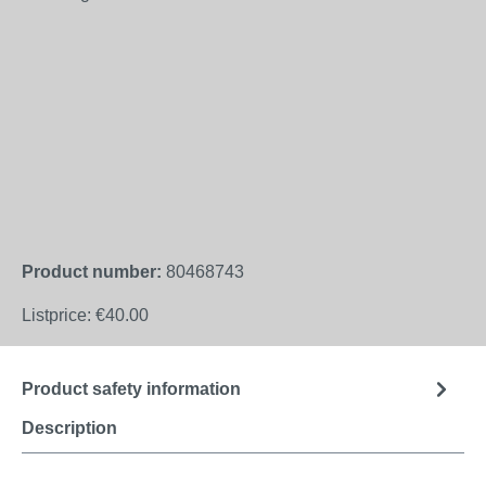
Product number:
80468743
Listprice:
€40.00
Product safety information
Description