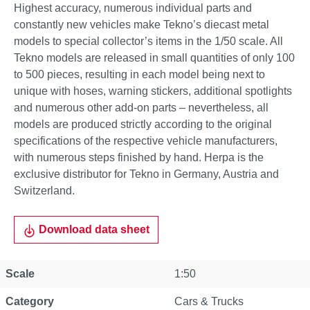
Highest accuracy, numerous individual parts and
constantly new vehicles make Tekno’s diecast metal
models to special collector’s items in the 1/50 scale. All
Tekno models are released in small quantities of only 100
to 500 pieces, resulting in each model being next to
unique with hoses, warning stickers, additional spotlights
and numerous other add-on parts – nevertheless, all
models are produced strictly according to the original
specifications of the respective vehicle manufacturers,
with numerous steps finished by hand. Herpa is the
exclusive distributor for Tekno in Germany, Austria and
Switzerland.
Download data sheet
Scale
1:50
Category
Cars & Trucks