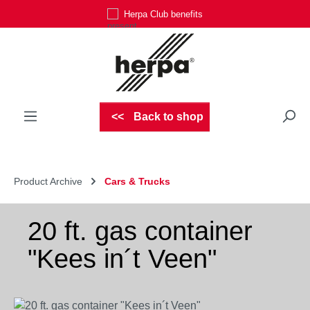
Herpa Club benefits
Skip to main content
Back to shop
Product Archive
Cars & Trucks
20 ft. gas container
"Kees in´t Veen"
Skip image gallery