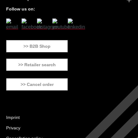
Follow us on:
>> B2B Shop
>> Retailer search
>> Cancel order
Imprint
Privacy