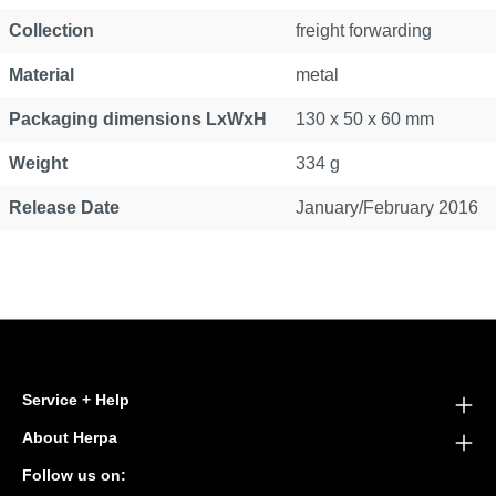
Collection
freight forwarding
Material
metal
Packaging dimensions LxWxH
130 x 50 x 60 mm
Weight
334 g
Release Date
January/February 2016
Service + Help
About Herpa
Follow us on: