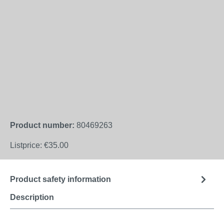
Product number:
80469263
Listprice:
€35.00
Product safety information
Description