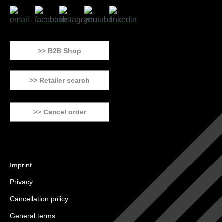
>> B2B Shop
>> Retailer search
>> Cancel order
Imprint
Privacy
Cancellation policy
General terms