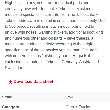
Highest accuracy, numerous individual parts and
constantly new vehicles make Tekno’s diecast metal
models to special collector’s items in the 1/50 scale. All
Tekno models are released in small quantities of only 100
to 500 pieces, resulting in each model being next to
unique with hoses, warning stickers, additional spotlights
and numerous other add-on parts – nevertheless, all
models are produced strictly according to the original
specifications of the respective vehicle manufacturers,
with numerous steps finished by hand. Herpa is the
exclusive distributor for Tekno in Germany, Austria and
Switzerland.
Download data sheet
Scale
1:50
Category
Cars & Trucks