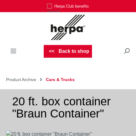
Herpa Club benefits
Skip to main content
Back to shop
Product Archive
Cars & Trucks
20 ft. box container
"Braun Container"
Skip image gallery