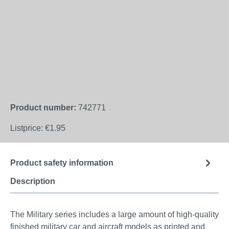
Product number:
742771
Listprice:
€1.95
Product safety information
Description
The Military series includes a large amount of high-quality
finished military car and aircraft models as printed and