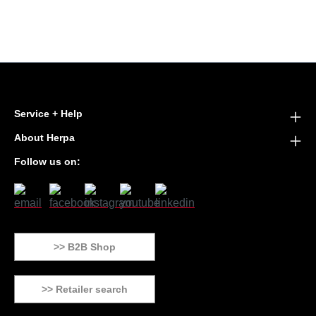
Service + Help
About Herpa
Follow us on:
>> B2B Shop
>> Retailer search