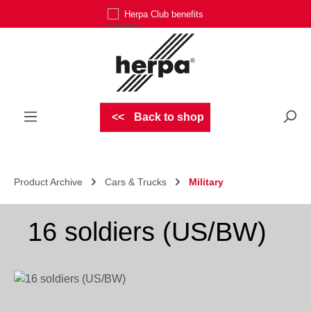
Herpa Club benefits
Skip to main content
Back to shop
Product Archive
Cars & Trucks
Military
16 soldiers (US/BW)
Skip image gallery