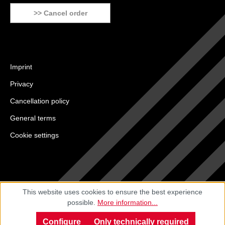
>> Cancel order
Imprint
Privacy
Cancellation policy
General terms
Cookie settings
This website uses cookies to ensure the best experience
possible.
More information...
Configure
Only technically required