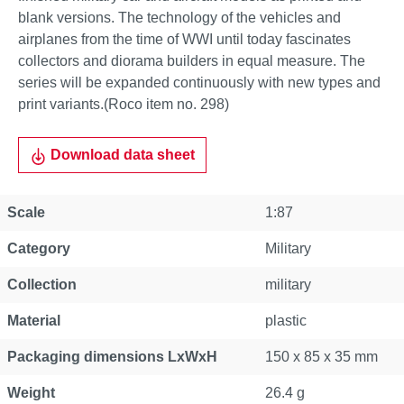
blank versions. The technology of the vehicles and
airplanes from the time of WWI until today fascinates
collectors and diorama builders in equal measure. The
series will be expanded continuously with new types and
print variants.(Roco item no. 298)
Download data sheet
Scale
1:87
Category
Military
Collection
military
Material
plastic
Packaging dimensions LxWxH
150 x 85 x 35 mm
Weight
26.4 g