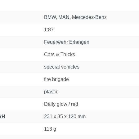
BMW
, MAN
, Mercedes-Benz
1:87
Feuerwehr Erlangen
Cars & Trucks
special vehicles
fire brigade
plastic
Daily glow / red
xH
231 x 35 x 120 mm
113 g