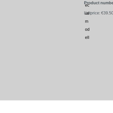
Product numbe
Listprice:
€39.5