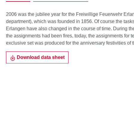
2006 was the jubilee year for the Freiwillige Feuerwehr Erlan
department), which was founded in 1856. Of course the tasks 
Erlangen have also changed in the course of time. During the
the assignments had been fires, today, the assignments for te
exclusive set was produced for the anniversary festivities o
Download data sheet