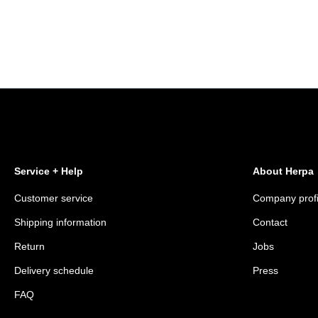
Service + Help
About Herpa
Customer service
Company profi
Shipping information
Contact
Return
Jobs
Delivery schedule
Press
FAQ