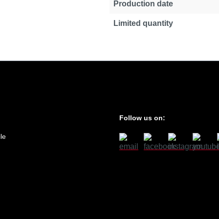
Production date
Limited quantity
Follow us on:
le