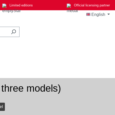
Limited editions
Official licensing partner
English
 three models)
el