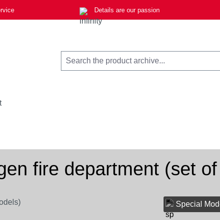
rvice
Details are our passion
t
gen fire department (set of
Special Mod