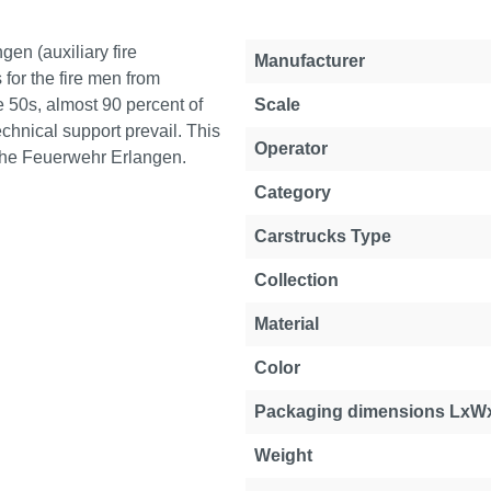
gen (auxiliary fire
Manufacturer
for the fire men from
 50s, almost 90 percent of
Scale
chnical support prevail. This
Operator
f the Feuerwehr Erlangen.
Category
Carstrucks Type
Collection
Material
Color
Packaging dimensions LxW
Weight