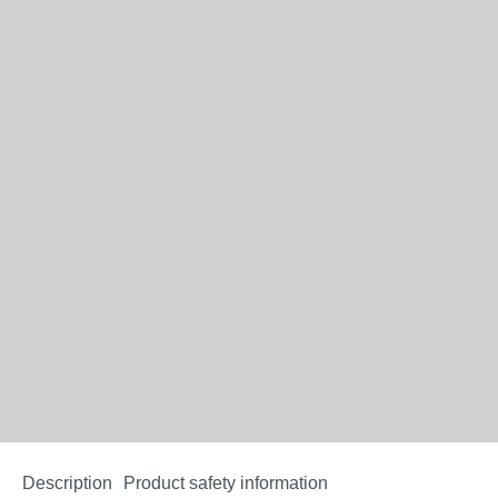
Description
Product safety information