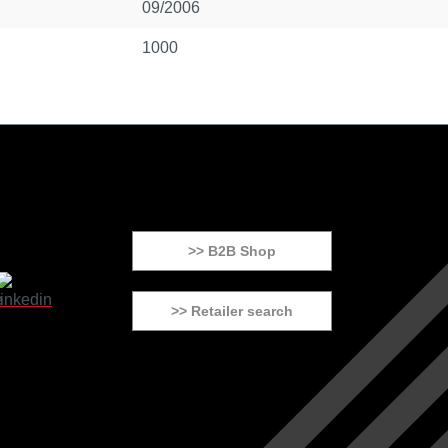
09/2006
1000
>> B2B Shop
>> Retailer search