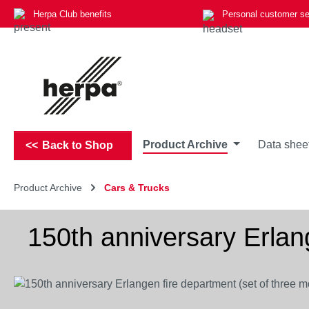
Herpa Club benefits
Personal customer se
p to main content
Skip to search
Skip to main navigation
Product Archive
Data shee
Back to Shop
Product Archive
Cars & Trucks
150th anniversary Erlan
Skip image gallery