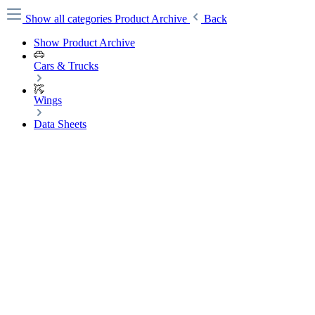
Show all categories
Product Archive
Back
Show Product Archive
Cars & Trucks
Wings
Data Sheets