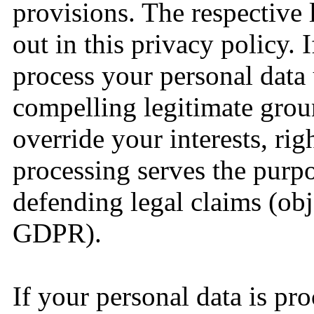
provisions. The respective l
out in this privacy policy. 
process your personal data
compelling legitimate grou
override your interests, rig
processing serves the purpo
defending legal claims (obj
GDPR).
If your personal data is pr