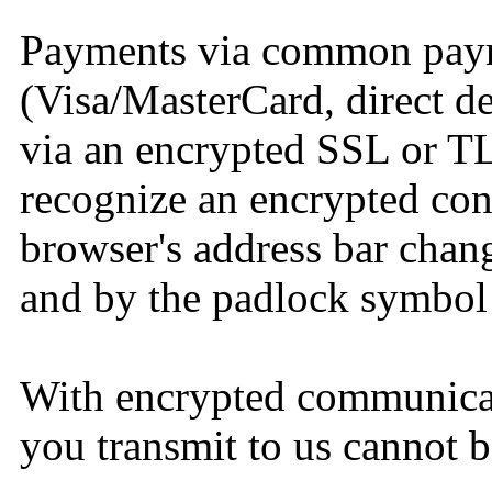
Payments via common pay
(Visa/MasterCard, direct de
via an encrypted SSL or T
recognize an encrypted conn
browser's address bar change
and by the padlock symbol 
With encrypted communicat
you transmit to us cannot b