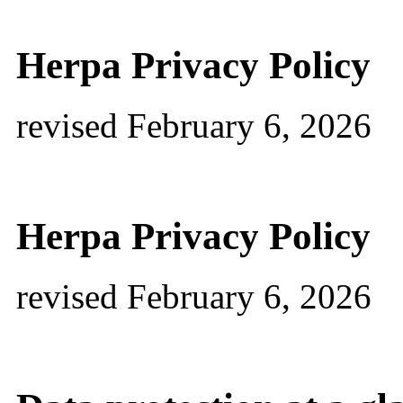
Herpa Privacy Policy
revised February 6, 2026
Herpa Privacy Policy
revised February 6, 2026