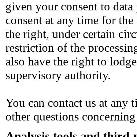
given your consent to data 
consent at any time for the
the right, under certain cir
restriction of the processi
also have the right to lodg
supervisory authority.
You can contact us at any t
other questions concerning
Analysis tools and third-