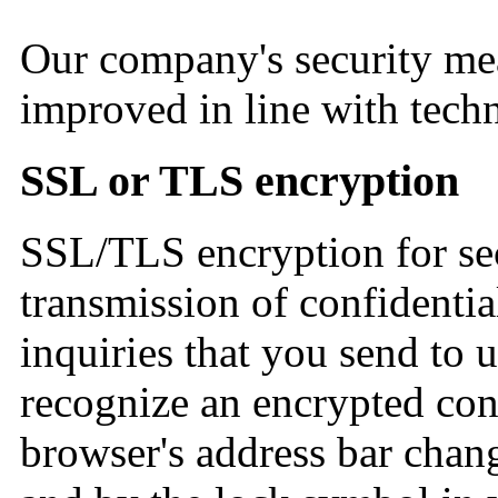
Our company's security me
improved in line with tec
SSL or TLS encryption
SSL/TLS encryption for sec
transmission of confidentia
inquiries that you send to u
recognize an encrypted conn
browser's address bar change