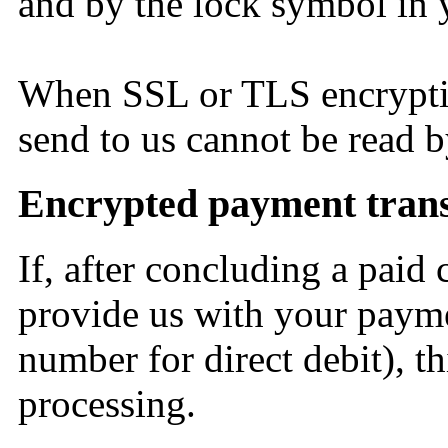
and by the lock symbol in 
When SSL or TLS encryptio
send to us cannot be read b
Encrypted payment transa
If, after concluding a paid 
provide us with your paymen
number for direct debit), t
processing.