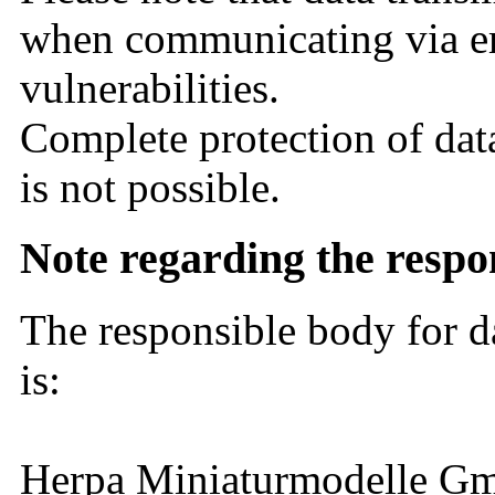
when communicating via em
vulnerabilities.
Complete protection of data
is not possible.
Note regarding the resp
The responsible body for d
is:
Herpa Miniaturmodelle 