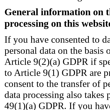
General information on th
processing on this websi
If you have consented to d
personal data on the basis 
Article 9(2)(a) GDPR if spe
to Article 9(1) GDPR are pr
consent to the transfer of p
data processing also takes p
49(1)(a) GDPR. If you have