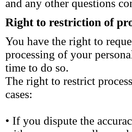
and any other questions co
Right to restriction of p
You have the right to reques
processing of your personal
time to do so.
The right to restrict proces
cases:
• If you dispute the accura