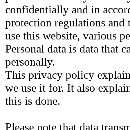
confidentially and in accor
protection regulations and
use this website, various pe
Personal data is data that c
personally.
This privacy policy explai
we use it for. It also expl
this is done.
Please note that data transm