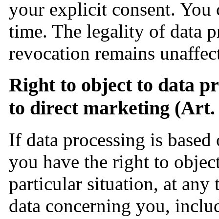
your explicit consent. You
time. The legality of data p
revocation remains unaffec
Right to object to data p
to direct marketing (Ar
If data processing is based
you have the right to objec
particular situation, at any
data concerning you, inclu