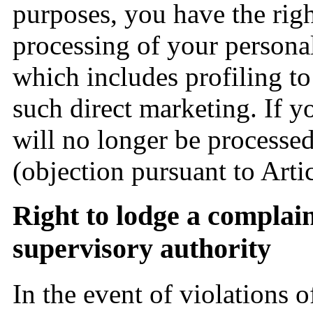
purposes, you have the righ
processing of your persona
which includes profiling to t
such direct marketing. If y
will no longer be processed
(objection pursuant to Art
Right to lodge a complai
supervisory authority
In the event of violations 