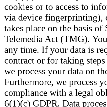
cookies or to access to inf
via device fingerprinting),
takes place on the basis of
Telemedia Act (TMG). You 
any time. If your data is r
contract or for taking steps 
we process your data on th
Furthermore, we process you
compliance with a legal obl
6(1)(c) GDPR. Data proces