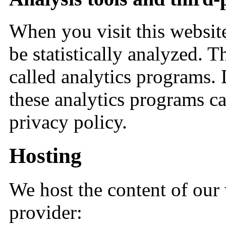
When you visit this websi
be statistically analyzed. T
called analytics programs.
these analytics programs c
privacy policy.
Hosting
We host the content of our
provider: