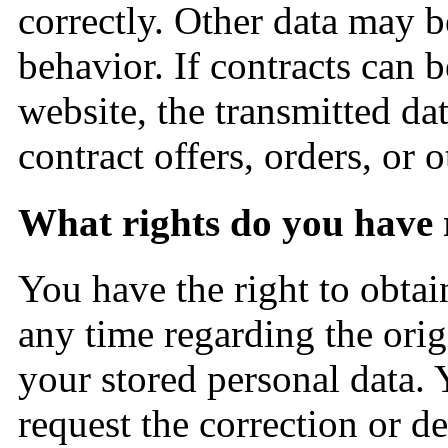
correctly. Other data may b
behavior. If contracts can b
website, the transmitted dat
contract offers, orders, or 
What rights do you have 
You have the right to obtai
any time regarding the orig
your stored personal data. 
request the correction or de