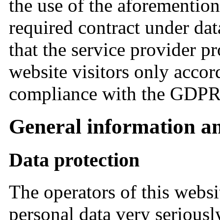
the use of the aforementione
required contract under dat
that the service provider p
website visitors only accor
compliance with the GDP
General information a
Data protection
The operators of this websi
personal data very seriousl