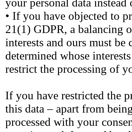
your personal data instead 
• If you have objected to p
21(1) GDPR, a balancing of
interests and ours must be ca
determined whose interests 
restrict the processing of 
If you have restricted the 
this data – apart from bein
processed with your consent