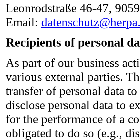
Leonrodstraße 46-47, 905
Email:
datenschutz@herpa
Recipients of personal da
As part of our business acti
various external parties. T
transfer of personal data to
disclose personal data to ext
for the performance of a con
obligated to do so (e.g., di