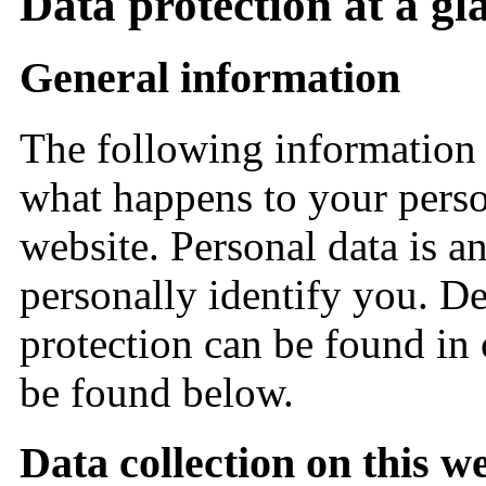
Data protection at a gl
General information
The following information 
what happens to your perso
website. Personal data is a
personally identify you. De
protection can be found in
be found below.
Data collection on this w