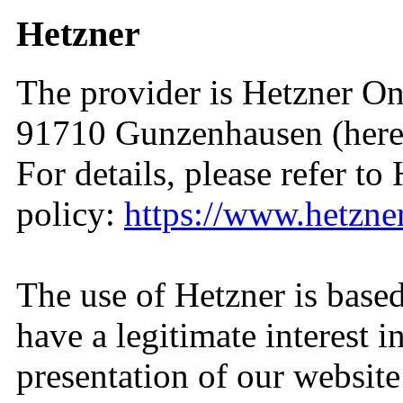
Hetzner
The provider is Hetzner On
91710 Gunzenhausen (herein
For details, please refer to
policy:
https://www.hetzne
The use of Hetzner is base
have a legitimate interest i
presentation of our website