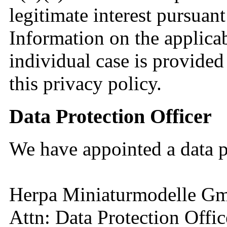
legitimate interest pursuant
Information on the applicab
individual case is provided
this privacy policy.
Data Protection Officer
We have appointed a data p
Herpa Miniaturmodelle 
Attn: Data Protection Offic