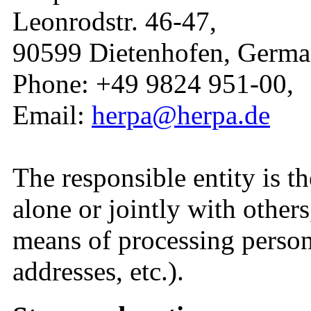
Leonrodstr. 46-47,
90599 Dietenhofen, Germa
Phone: +49 9824 951-00,
Email:
herpa@herpa.de
The responsible entity is t
alone or jointly with other
means of processing person
addresses, etc.).