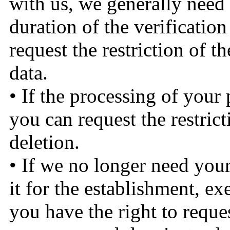
with us, we generally need t
duration of the verification
request the restriction of t
data.
• If the processing of your
you can request the restrict
deletion.
• If we no longer need your
it for the establishment, ex
you have the right to reques