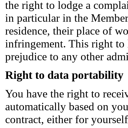
the right to lodge a compla
in particular in the Member 
residence, their place of wo
infringement. This right to
prejudice to any other admi
Right to data portability
You have the right to recei
automatically based on your
contract, either for yourself