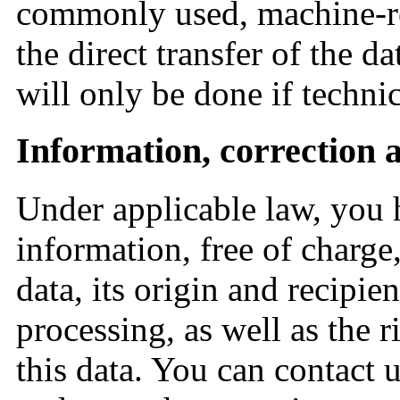
commonly used, machine-re
the direct transfer of the da
will only be done if technic
Information, correction 
Under applicable law, you h
information, free of charge
data, its origin and recipie
processing, as well as the ri
this data. You can contact u