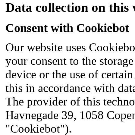
Data collection on this
Consent with Cookiebot
Our website uses Cookiebot
your consent to the storage
device or the use of certai
this in accordance with dat
The provider of this techno
Havnegade 39, 1058 Copen
"Cookiebot").