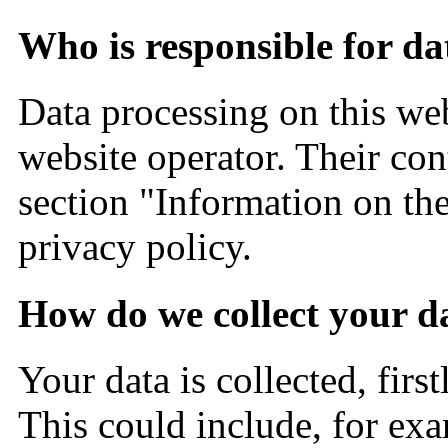
Who is responsible for da
Data processing on this web
website operator. Their con
section "Information on the
privacy policy.
How do we collect your d
Your data is collected, firs
This could include, for exa