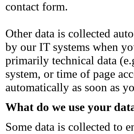
contact form.
Other data is collected aut
by our IT systems when you 
primarily technical data (e.
system, or time of page acce
automatically as soon as yo
What do we use your dat
Some data is collected to e