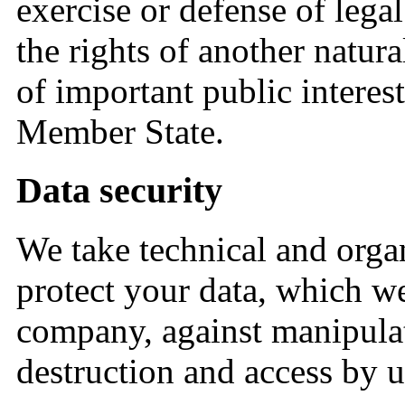
exercise or defense of legal
the rights of another natura
of important public interes
Member State.
Data security
We take technical and organ
protect your data, which we
company, against manipulati
destruction and access by 