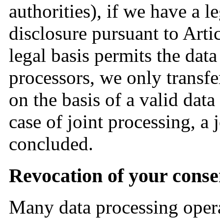
authorities), if we have a le
disclosure pursuant to Arti
legal basis permits the dat
processors, we only transfe
on the basis of a valid dat
case of joint processing, a
concluded.
Revocation of your conse
Many data processing opera