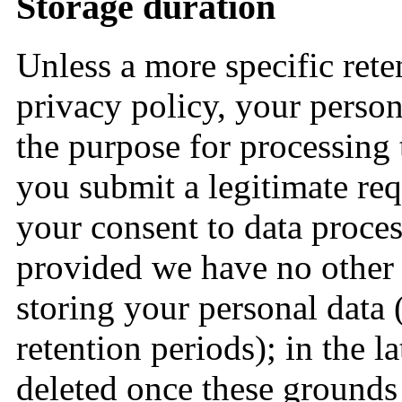
Storage duration
Unless a more specific reten
privacy policy, your person
the purpose for processing 
you submit a legitimate req
your consent to data proces
provided we have no other 
storing your personal data 
retention periods); in the la
deleted once these grounds