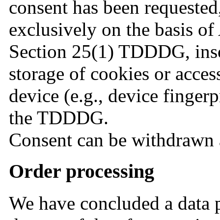
consent has been requested,
exclusively on the basis o
Section 25(1) TDDDG, insof
storage of cookies or acces
device (e.g., device finger
the TDDDG.
Consent can be withdrawn 
Order processing
We have concluded a data 